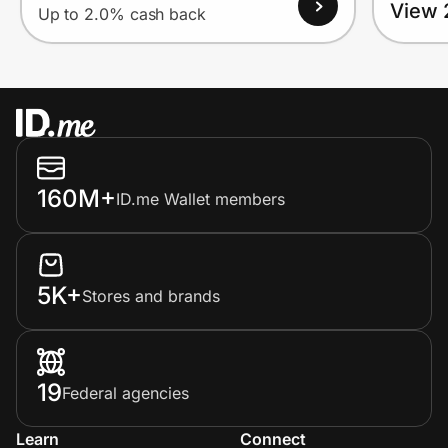
View 
Up to 2.0% cash back
160M+
ID.me Wallet members
5K+
Stores and brands
19
Federal agencies
Learn
Connect