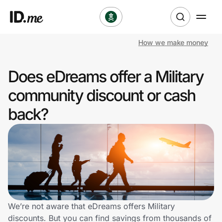
How we make money
Shop
Does eDreams offer a Military
Clothing & Accessories
community discount or cash
Health & Beauty
back?
Sports & Outdoors
Travel & Entertainment
Lifestyle
Technology & Office
We’re not aware that eDreams offers Military
discounts. But you can find savings from thousands of