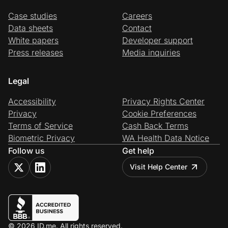
Case studies
Careers
Data sheets
Contact
White papers
Developer support
Press releases
Media inquiries
Legal
Accessibility
Privacy Rights Center
Privacy
Cookie Preferences
Terms of Service
Cash Back Terms
Biometric Privacy
WA Health Data Notice
Follow us
Get help
Visit Help Center
© 2026 ID.me. All rights reserved.