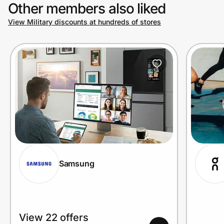
Other members also liked
View Military discounts at hundreds of stores
Samsung
View 22 offers