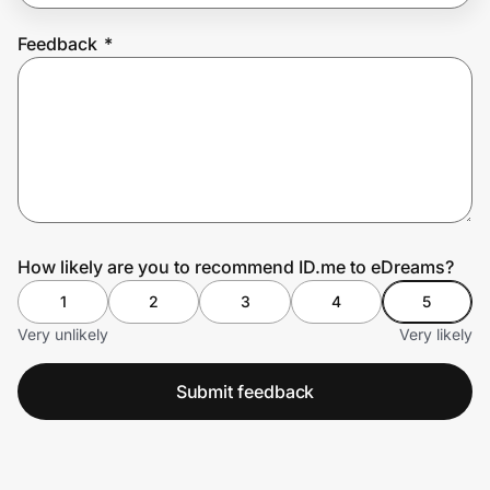
Feedback
*
Prove it's you.
Create Wallet
Sign in
How likely are you to recommend ID.me to eDreams?
1
2
3
4
5
Very unlikely
Very likely
Submit feedback