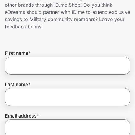
Home, Auto & Pets
other brands through ID.me Shop! Do you think
eDreams should partner with ID.me to extend exclusive
Shopping & Delivery
savings to Military community members? Leave your
feedback below.
Government
First name
*
Get the extension
Get the app
Last name
*
Help Center
Email address
*
Join Us
Privacy