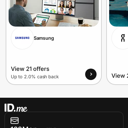
Prove it's you.
Samsung
Create Wallet
Sign in
View 21 offers
View 
Up to 2.0% cash back