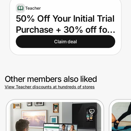
Home, Auto & Pets
Teacher
50% Off Your Initial Trial
Shopping & Delivery
Purchase + 30% off for
Government
LIFE for US & Canadian
Claim deal
Teachers
Get the extension
Get the app
Other members also liked
View Teacher discounts at hundreds of stores
Help Center
Join Us
Privacy