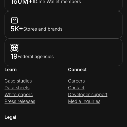
160M+
ID.me Wallet members
5K+
Stores and brands
19
Federal agencies
Learn
Connect
Case studies
Careers
Data sheets
Contact
White papers
Developer support
Press releases
Media inquiries
Legal