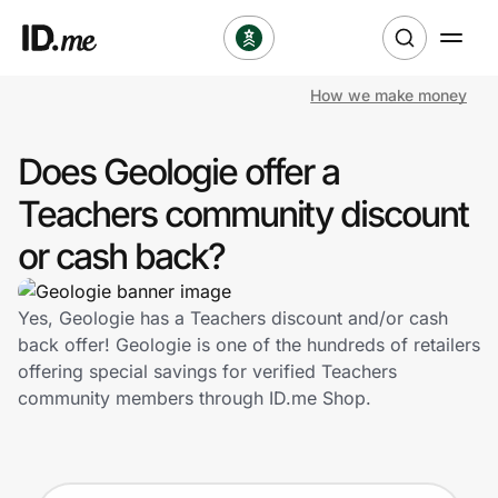
How we make money
Shop
Does Geologie offer a
Clothing & Accessories
Teachers community discount
Health & Beauty
or cash back?
Sports & Outdoors
Yes, Geologie has a Teachers discount and/or cash
back offer! Geologie is one of the hundreds of retailers
Travel & Entertainment
offering special savings for verified Teachers
community members through ID.me Shop.
Lifestyle
Technology & Office