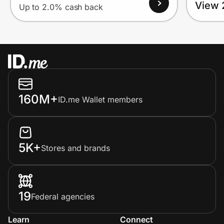
View 
Up to 2.0% cash back
160M+
ID.me Wallet members
5K+
Stores and brands
19
Federal agencies
Learn
Connect