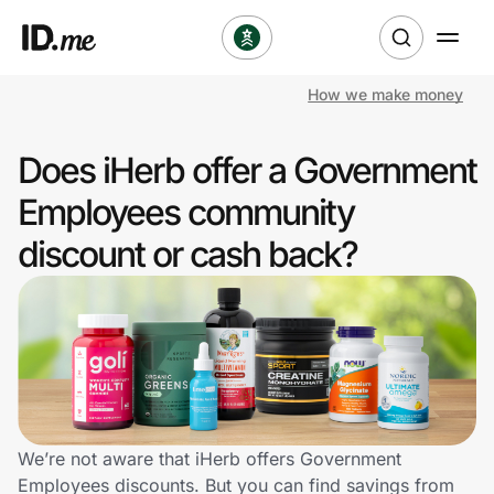
How we make money
Shop
Does iHerb offer a Government
Clothing & Accessories
Employees community
Health & Beauty
discount or cash back?
Sports & Outdoors
Travel & Entertainment
Lifestyle
Technology & Office
We’re not aware that iHerb offers Government
Employees discounts. But you can find savings from