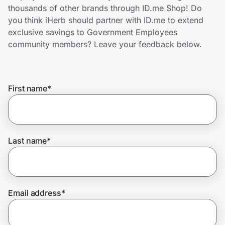
Home, Auto & Pets
thousands of other brands through ID.me Shop! Do
you think iHerb should partner with ID.me to extend
Shopping & Delivery
exclusive savings to Government Employees
community members? Leave your feedback below.
Government
First name
*
Get the extension
Get the app
Last name
*
Help Center
Email address
*
Join Us
Privacy