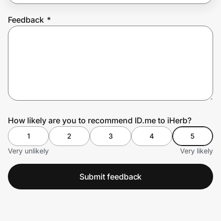
Feedback
*
Prove it's you.
Create Wallet
Sign in
How likely are you to recommend ID.me to iHerb?
1
2
3
4
5
Very unlikely
Very likely
Submit feedback