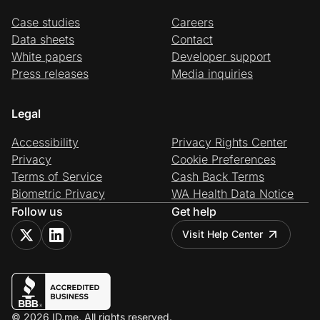
Case studies
Careers
Data sheets
Contact
White papers
Developer support
Press releases
Media inquiries
Legal
Accessibility
Privacy Rights Center
Privacy
Cookie Preferences
Terms of Service
Cash Back Terms
Biometric Privacy
WA Health Data Notice
Follow us
Get help
Visit Help Center
© 2026 ID.me. All rights reserved.