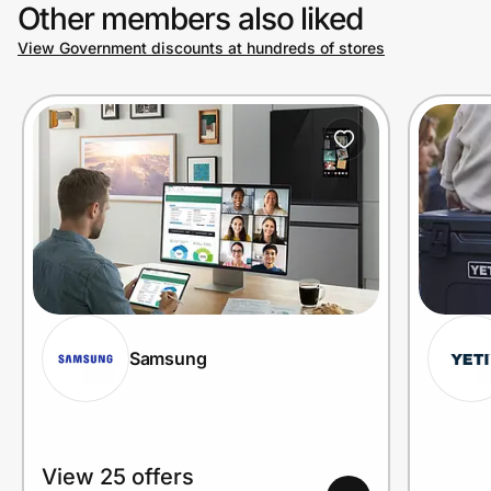
Other members also liked
View Government discounts at hundreds of stores
Samsung
View 25 offers