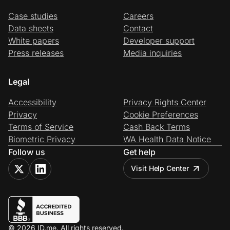
Case studies
Careers
Data sheets
Contact
White papers
Developer support
Press releases
Media inquiries
Legal
Accessibility
Privacy Rights Center
Privacy
Cookie Preferences
Terms of Service
Cash Back Terms
Biometric Privacy
WA Health Data Notice
Follow us
Get help
Visit Help Center
© 2026 ID.me. All rights reserved.