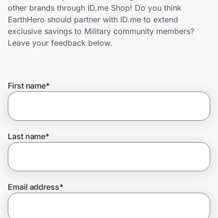
Home, Auto & Pets
other brands through ID.me Shop! Do you think
EarthHero should partner with ID.me to extend
Shopping & Delivery
exclusive savings to Military community members?
Leave your feedback below.
Government
First name
*
Get the extension
Get the app
Last name
*
Help Center
Email address
*
Join Us
Privacy