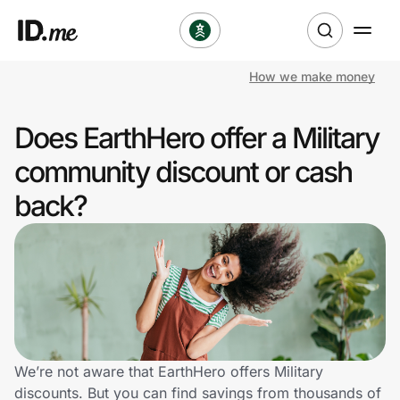
How we make money
Shop
Does EarthHero offer a Military
Clothing & Accessories
community discount or cash
Health & Beauty
back?
Sports & Outdoors
Travel & Entertainment
Lifestyle
Technology & Office
We’re not aware that EarthHero offers Military
discounts. But you can find savings from thousands of