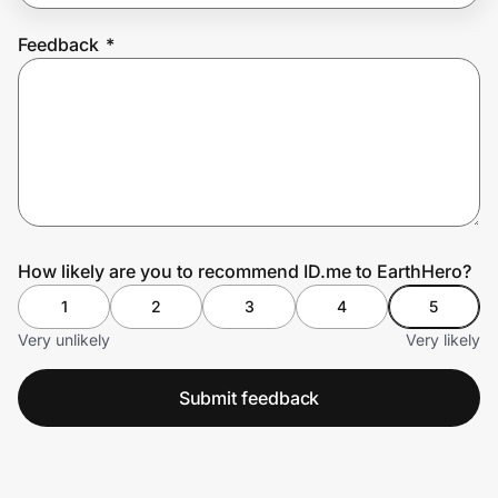
Feedback
*
Prove it's you.
Create Wallet
Sign in
How likely are you to recommend ID.me to EarthHero?
1
2
3
4
5
Very unlikely
Very likely
Submit feedback