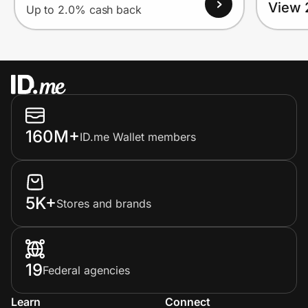
View 
Up to 2.0% cash back
160M+
ID.me Wallet members
5K+
Stores and brands
19
Federal agencies
Learn
Connect