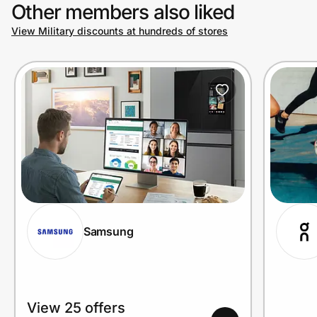
Other members also liked
View Military discounts at hundreds of stores
Samsung
View 25 offers