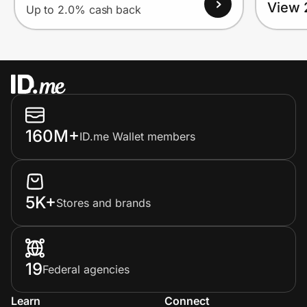
View 
Up to 2.0% cash back
160M+
ID.me Wallet members
5K+
Stores and brands
19
Federal agencies
Learn
Connect