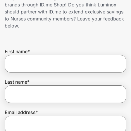
Home, Auto & Pets
brands through ID.me Shop! Do you think Luminox
should partner with ID.me to extend exclusive savings
Shopping & Delivery
to Nurses community members? Leave your feedback
below.
Government
First name
*
Get the extension
Get the app
Last name
*
Help Center
Email address
*
Join Us
Privacy