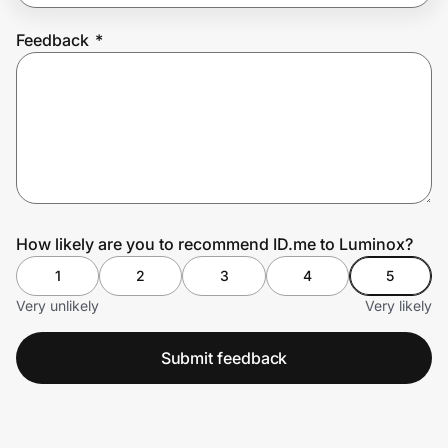
Feedback
*
Prove it's you.
Create Wallet
Sign in
How likely are you to recommend ID.me to Luminox?
1
2
3
4
5
Very unlikely
Very likely
Submit feedback