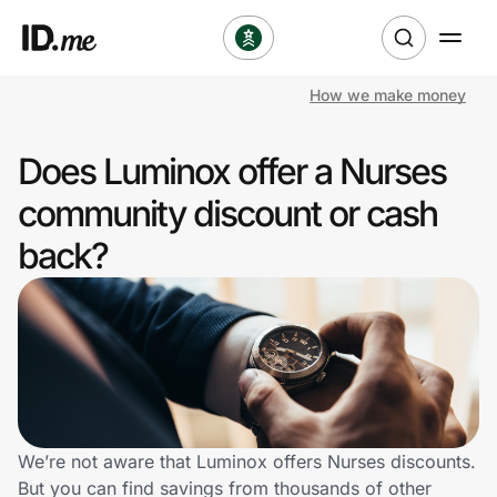
How we make money
Shop
Does Luminox offer a Nurses
Clothing & Accessories
community discount or cash
Health & Beauty
back?
Sports & Outdoors
Travel & Entertainment
Lifestyle
Technology & Office
We’re not aware that Luminox offers Nurses discounts.
But you can find savings from thousands of other