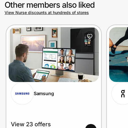
Other members also liked
View Nurse discounts at hundreds of stores
Samsung
View 23 offers