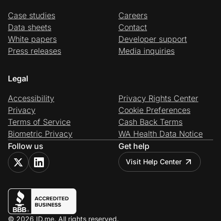
Case studies
Careers
Data sheets
Contact
White papers
Developer support
Press releases
Media inquiries
Legal
Accessibility
Privacy Rights Center
Privacy
Cookie Preferences
Terms of Service
Cash Back Terms
Biometric Privacy
WA Health Data Notice
Follow us
Get help
Visit Help Center
© 2026 ID.me. All rights reserved.