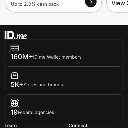
View 
Up to 2.0% cash back
160M+
ID.me Wallet members
5K+
Stores and brands
19
Federal agencies
Learn
Connect