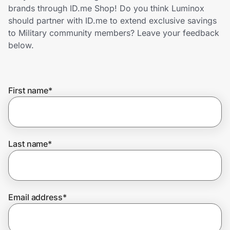
Home, Auto & Pets
brands through ID.me Shop! Do you think Luminox
should partner with ID.me to extend exclusive savings
Shopping & Delivery
to Military community members? Leave your feedback
below.
Government
First name
*
Get the extension
Get the app
Last name
*
Help Center
Email address
*
Join Us
Privacy