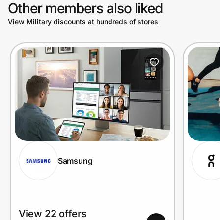
Other members also liked
View Military discounts at hundreds of stores
Samsung
View 22 offers