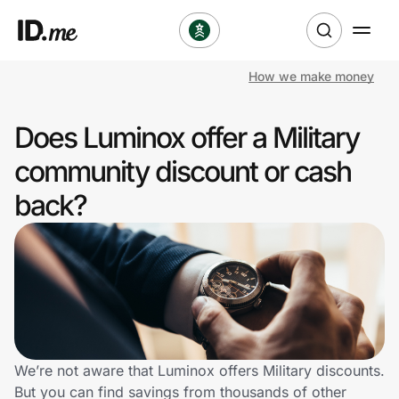
How we make money
Shop
Does Luminox offer a Military
Clothing & Accessories
community discount or cash
Health & Beauty
back?
Sports & Outdoors
Travel & Entertainment
Lifestyle
Technology & Office
We’re not aware that Luminox offers Military discounts.
But you can find savings from thousands of other