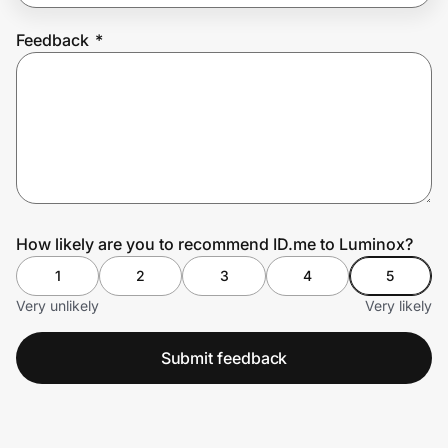
Feedback
*
Prove it's you.
Create Wallet
Sign in
How likely are you to recommend ID.me to Luminox?
1
2
3
4
5
Very unlikely
Very likely
Submit feedback