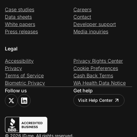
Case studies
Careers
Data sheets
Contact
White papers
Developer support
Press releases
Media inquiries
Legal
Accessibility
Privacy Rights Center
Privacy
Cookie Preferences
Terms of Service
Cash Back Terms
Biometric Privacy
WA Health Data Notice
Follow us
Get help
Visit Help Center
© 2026 ID.me. All rights reserved.