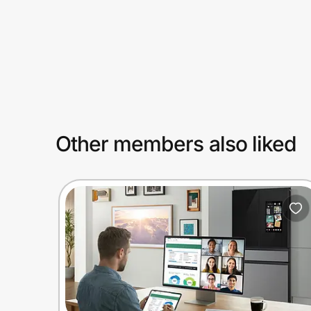
Prove it's you.
Create Wallet
Sign in
Other members also liked