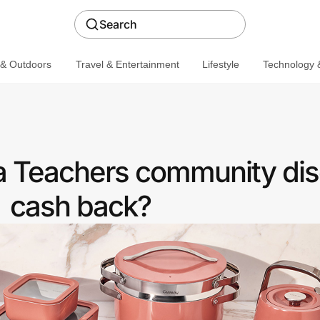
Search
 & Outdoors
Travel & Entertainment
Lifestyle
Technology &
a Teachers community dis
cash back?