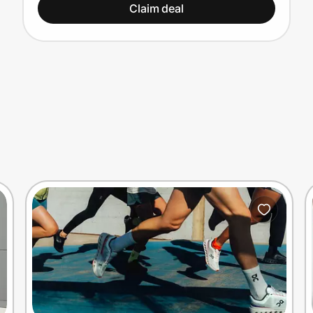
Claim deal