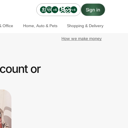
Sign in
+6
+6
 Office
Home, Auto & Pets
Shopping & Delivery
How we make money
count or