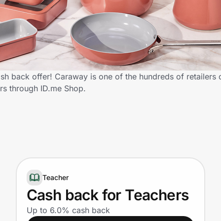
h back offer! Caraway is one of the hundreds of retailers o
rs through ID.me Shop.
Teacher
Cash back for Teachers
Up to 6.0% cash back