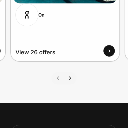
On
View 26 offers