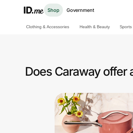
Shop
Government
Clothing & Accessories
Health & Beauty
Sports
Shop
Clothing & Accessories
Health & Beauty
Does Caraway offer 
Sports & Outdoors
Travel & Entertainment
Lifestyle
Technology & Office