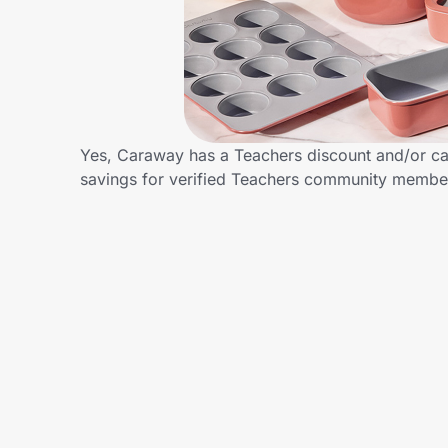
Home, Auto & Pets
Shopping & Delivery
Government
Yes, Caraway has a Teachers discount and/or cas
savings for verified Teachers community membe
Get the extension
Get the app
Help Center
Join Us
Privacy