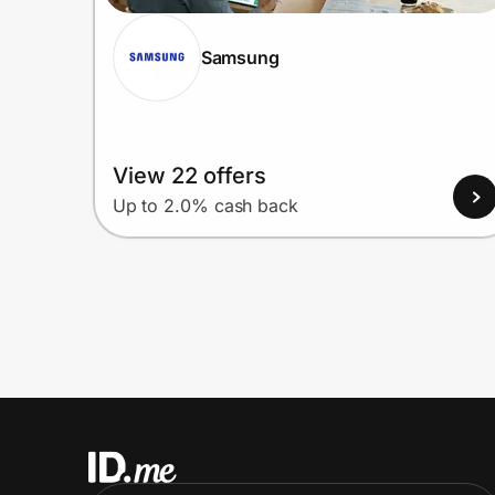
Samsung
View 22 offers
Up to 2.0% cash back