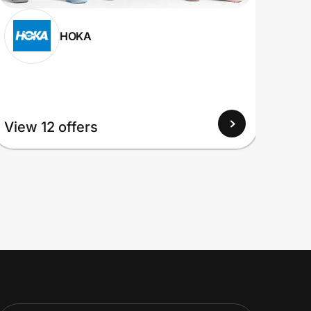
HOKA
View 12 offers
View