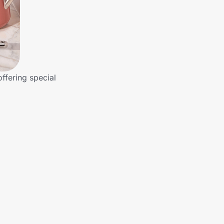
ffering special