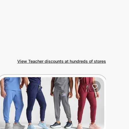
View Teacher discounts at hundreds of stores