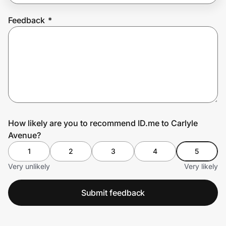
Feedback
*
Prove it's you.
Create Wallet
Sign in
How likely are you to recommend ID.me to Carlyle
Avenue?
1
2
3
4
5
Very unlikely
Very likely
Submit feedback