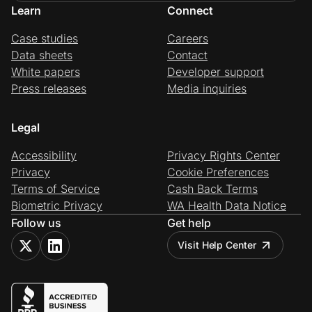
Learn
Connect
Case studies
Careers
Data sheets
Contact
White papers
Developer support
Press releases
Media inquiries
Legal
Accessibility
Privacy Rights Center
Privacy
Cookie Preferences
Terms of Service
Cash Back Terms
Biometric Privacy
WA Health Data Notice
Follow us
Get help
Visit Help Center