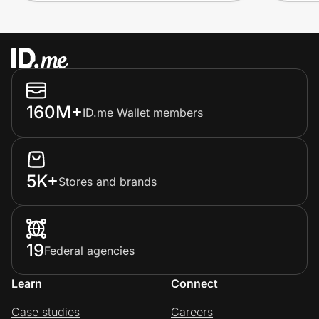
160M+
ID.me Wallet members
5K+
Stores and brands
19
Federal agencies
Learn
Connect
Case studies
Careers