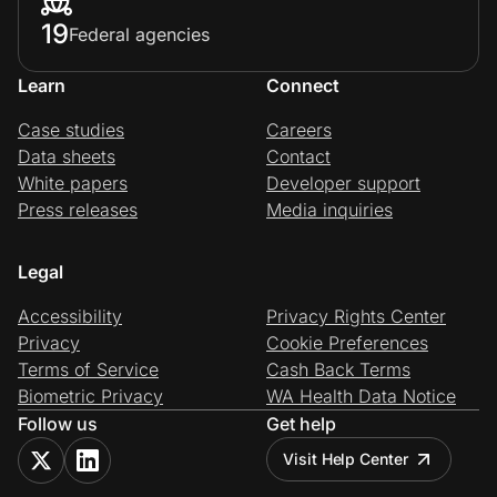
19
Federal agencies
Learn
Connect
Case studies
Careers
Data sheets
Contact
White papers
Developer support
Press releases
Media inquiries
Legal
Accessibility
Privacy Rights Center
Privacy
Cookie Preferences
Terms of Service
Cash Back Terms
Biometric Privacy
WA Health Data Notice
Follow us
Get help
Visit Help Center