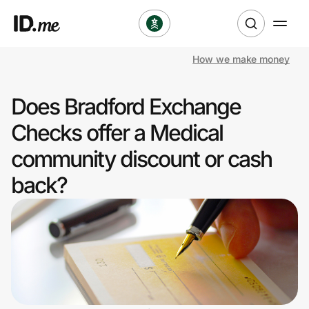
How we make money
Shop
Does Bradford Exchange
Clothing & Accessories
Checks offer a Medical
Health & Beauty
community discount or cash
back?
Sports & Outdoors
Travel & Entertainment
Lifestyle
Technology & Office