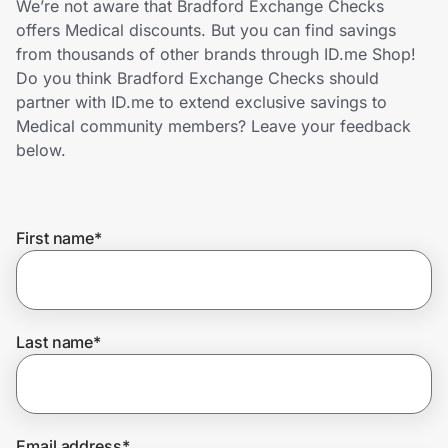
We’re not aware that Bradford Exchange Checks
Home, Auto & Pets
offers Medical discounts. But you can find savings
from thousands of other brands through ID.me Shop!
Shopping & Delivery
Do you think Bradford Exchange Checks should
partner with ID.me to extend exclusive savings to
Government
Medical community members? Leave your feedback
below.
Get the extension
First name
*
Get the app
Help Center
Last name
*
Join Us
Privacy
Email address
*