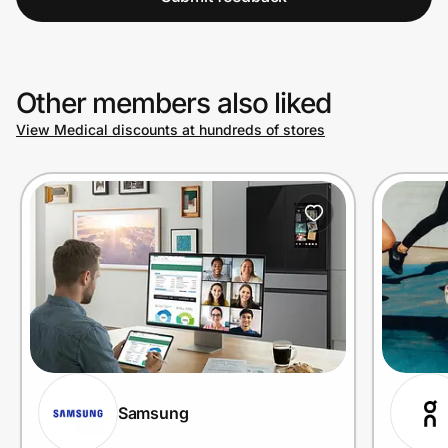
Other members also liked
View Medical discounts at hundreds of stores
Samsung