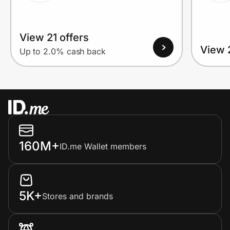
View 21 offers
View 
Up to 2.0% cash back
160M+
ID.me Wallet members
5K+
Stores and brands