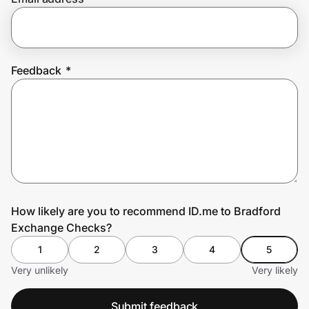
Prove it's you.
Feedback
*
Create Wallet
Sign in
How likely are you to recommend ID.me to Bradford
Exchange Checks?
1
2
3
4
5
Very unlikely
Very likely
Submit feedback