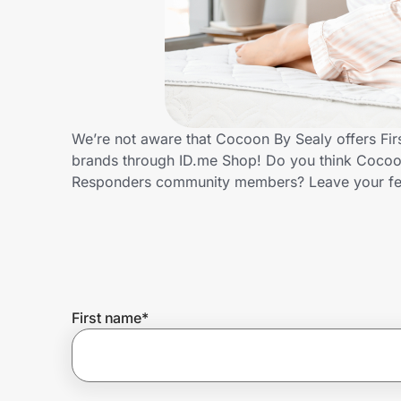
Home, Auto & Pets
Shopping & Delivery
Government
We’re not aware that Cocoon By Sealy offers Fir
brands through ID.me Shop! Do you think Cocoon 
Get the extension
Responders community members? Leave your f
Get the app
Help Center
First name
*
Join Us
Privacy