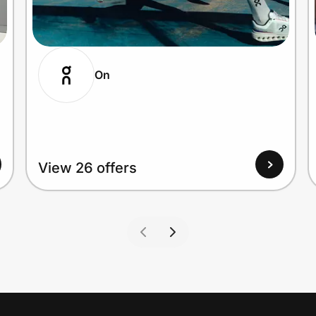
On
View 26 offers