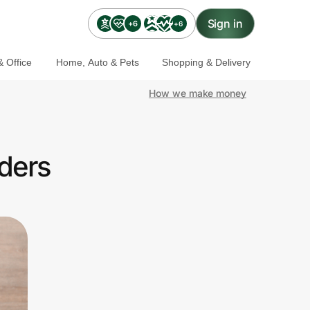
Sign in
+6
+6
 Office
Home, Auto & Pets
Shopping & Delivery
How we make money
ders