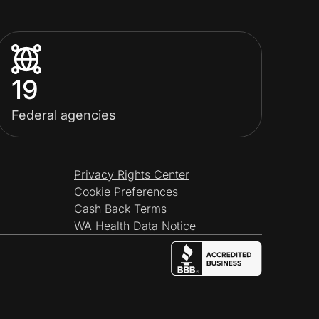
19
Federal agencies
Privacy Rights Center
Cookie Preferences
Cash Back Terms
WA Health Data Notice