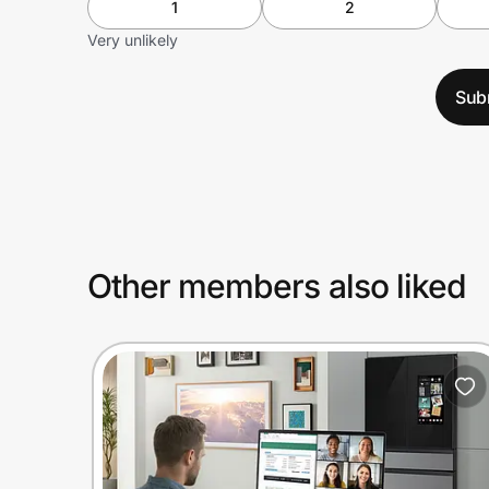
1
2
Very unlikely
Sub
Other members also liked