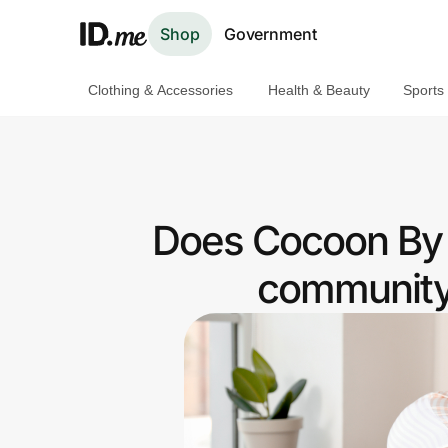
Shop
Government
Clothing & Accessories
Health & Beauty
Sports
Shop
Clothing & Accessories
Health & Beauty
Does Cocoon By S
Sports & Outdoors
community 
Travel & Entertainment
Lifestyle
Technology & Office