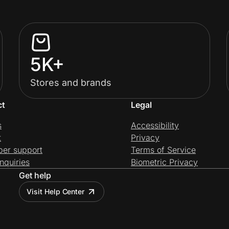
5K+
Stores and brands
ct
Legal
s
Accessibility
t
Privacy
per support
Terms of Service
nquiries
Biometric Privacy
Get help
Visit Help Center