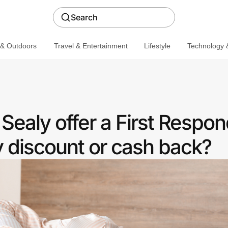
Search
 & Outdoors
Travel & Entertainment
Lifestyle
Technology &
ealy offer a First Respon
discount or cash back?