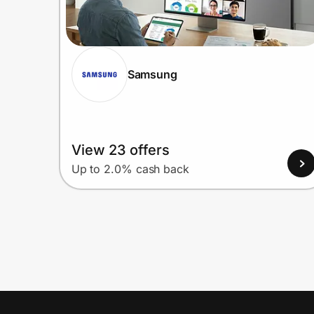
Samsung
View 23 offers
Up to 2.0% cash back