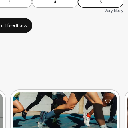
3
4
5
Very likely
mit feedback