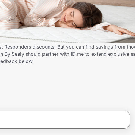
st Responders discounts. But you can find savings from tho
By Sealy should partner with ID.me to extend exclusive sav
eedback below.