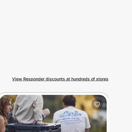
View Responder discounts at hundreds of stores