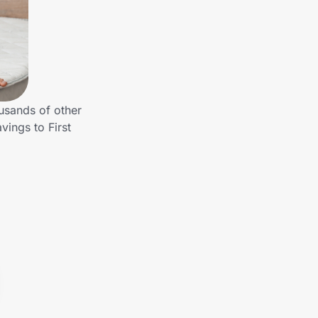
usands of other
ings to First