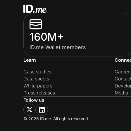
160M+
ID.me Wallet members
Learn
Conne
Case studies
Career
Data sheets
Contac
White papers
Develo
Press releases
Media i
Follow us
© 2026 ID.me. All rights reserved.