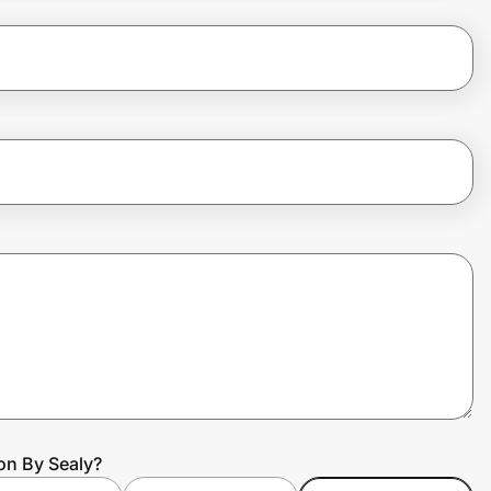
on By Sealy?