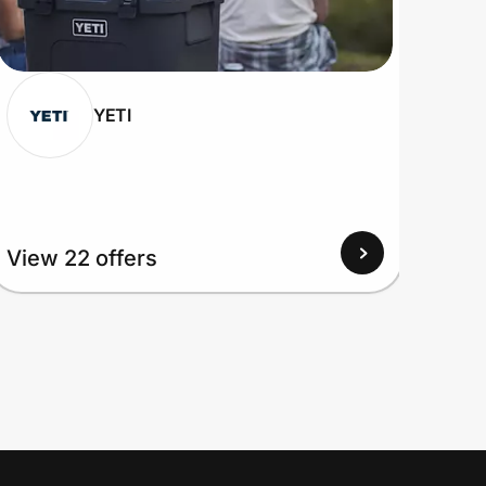
YETI
View 22 offers
View