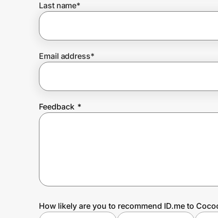
Last name
*
Prove it's you.
Email address
*
Create Wallet
Sign in
Feedback
*
How likely are you to recommend ID.me to Coco