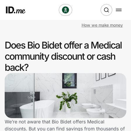
How we make money
Shop
Does Bio Bidet offer a Medical
Clothing & Accessories
community discount or cash
Health & Beauty
back?
Sports & Outdoors
Travel & Entertainment
Lifestyle
Technology & Office
We’re not aware that Bio Bidet offers Medical
discounts. But you can find savings from thousands of