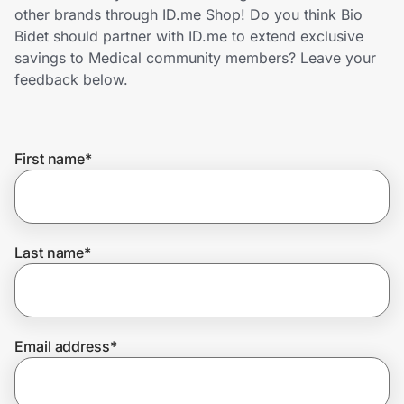
Home, Auto & Pets
other brands through ID.me Shop! Do you think Bio
Bidet should partner with ID.me to extend exclusive
Shopping & Delivery
savings to Medical community members? Leave your
feedback below.
Government
First name
*
Get the extension
Get the app
Last name
*
Help Center
Email address
*
Join Us
Privacy