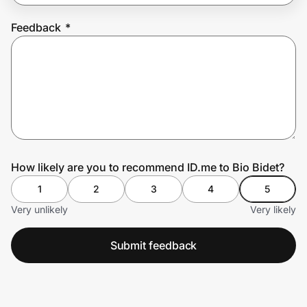
Feedback
*
Prove it's you.
Create Wallet
Sign in
How likely are you to recommend ID.me to Bio Bidet?
1
2
3
4
5
Very unlikely
Very likely
Submit feedback