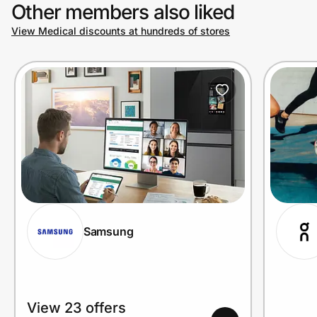
Other members also liked
View Medical discounts at hundreds of stores
Samsung
View 23 offers