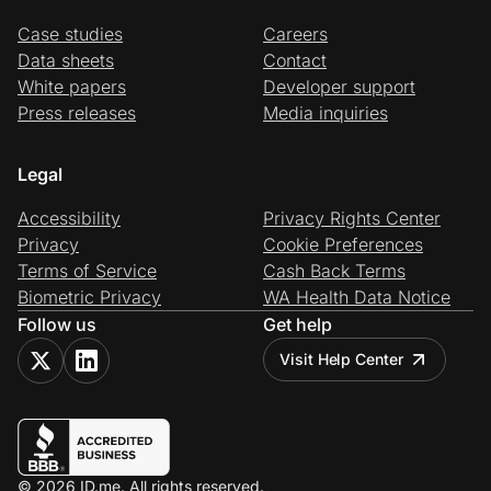
Case studies
Careers
Data sheets
Contact
White papers
Developer support
Press releases
Media inquiries
Legal
Accessibility
Privacy Rights Center
Privacy
Cookie Preferences
Terms of Service
Cash Back Terms
Biometric Privacy
WA Health Data Notice
Follow us
Get help
Visit Help Center
© 2026 ID.me. All rights reserved.