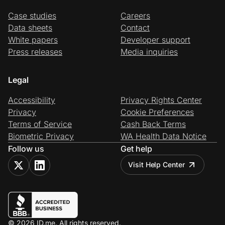
Case studies
Careers
Data sheets
Contact
White papers
Developer support
Press releases
Media inquiries
Legal
Accessibility
Privacy Rights Center
Privacy
Cookie Preferences
Terms of Service
Cash Back Terms
Biometric Privacy
WA Health Data Notice
Follow us
Get help
Visit Help Center
© 2026 ID.me. All rights reserved.