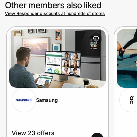
Other members also liked
View Responder discounts at hundreds of stores
Samsung
View 23 offers