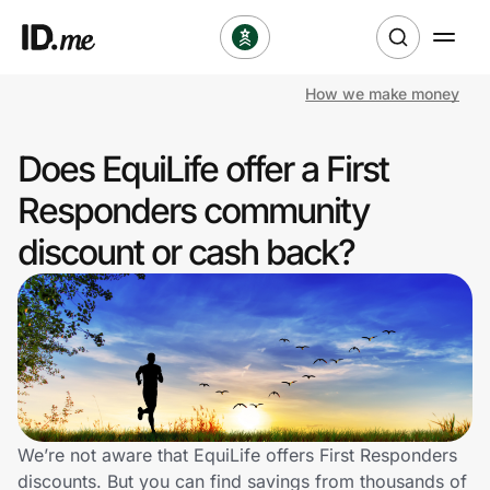
How we make money
Shop
Does EquiLife offer a First
Clothing & Accessories
Responders community
Health & Beauty
discount or cash back?
Sports & Outdoors
Travel & Entertainment
Lifestyle
Technology & Office
We’re not aware that EquiLife offers First Responders
discounts. But you can find savings from thousands of