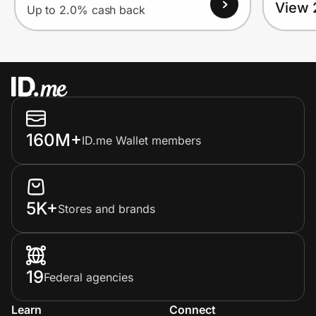
View 
Up to 2.0% cash back
160M+
ID.me Wallet members
5K+
Stores and brands
19
Federal agencies
Learn
Connect