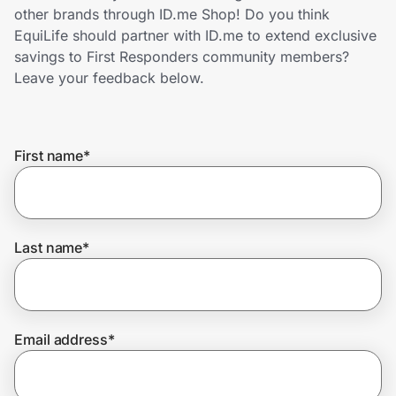
Home, Auto & Pets
other brands through ID.me Shop! Do you think
EquiLife should partner with ID.me to extend exclusive
Shopping & Delivery
savings to First Responders community members?
Leave your feedback below.
Government
First name
*
Get the extension
Get the app
Last name
*
Help Center
Email address
*
Join Us
Privacy