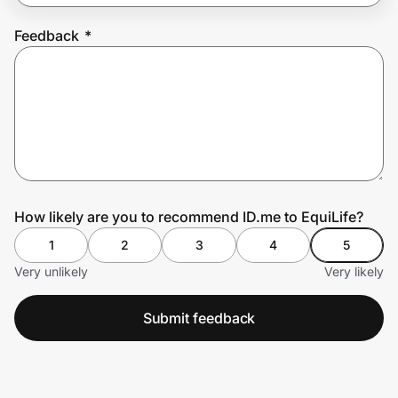
Feedback
*
Prove it's you.
Create Wallet
Sign in
How likely are you to recommend ID.me to EquiLife?
1
2
3
4
5
Very unlikely
Very likely
Submit feedback