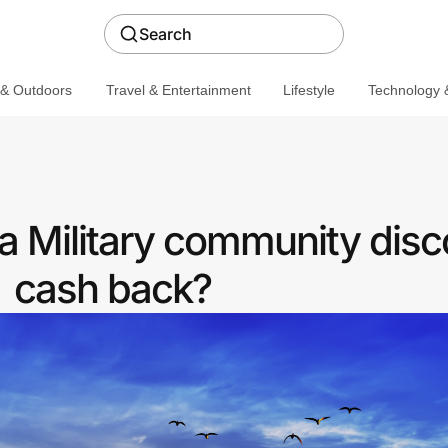
Search
 & Outdoors
Travel & Entertainment
Lifestyle
Technology &
 a Military community disc
cash back?