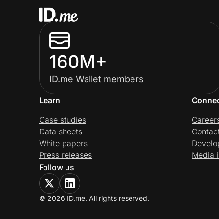
160M+
ID.me Wallet members
Learn
Conne
Case studies
Career
Data sheets
Contac
White papers
Develo
Press releases
Media i
Follow us
© 2026 ID.me. All rights reserved.