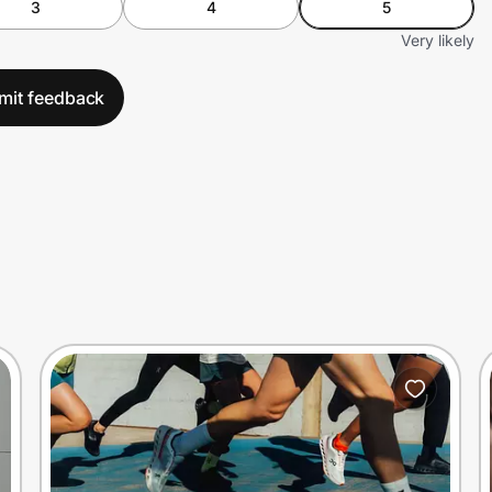
3
4
5
Very likely
mit feedback