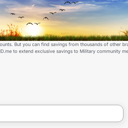
scounts. But you can find savings from thousands of other b
 ID.me to extend exclusive savings to Military community 