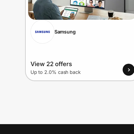
Samsung
View 22 offers
Up to 2.0% cash back