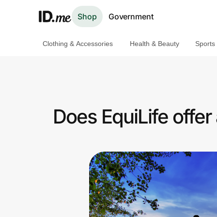
Shop
Government
Clothing & Accessories
Health & Beauty
Sports
Shop
Clothing & Accessories
Health & Beauty
Does EquiLife offer
Sports & Outdoors
Travel & Entertainment
Lifestyle
Technology & Office