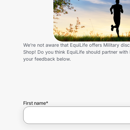
Home, Auto & Pets
Shopping & Delivery
Government
We’re not aware that EquiLife offers Military di
Shop! Do you think EquiLife should partner with
Get the extension
your feedback below.
Get the app
Help Center
First name
*
Join Us
Privacy