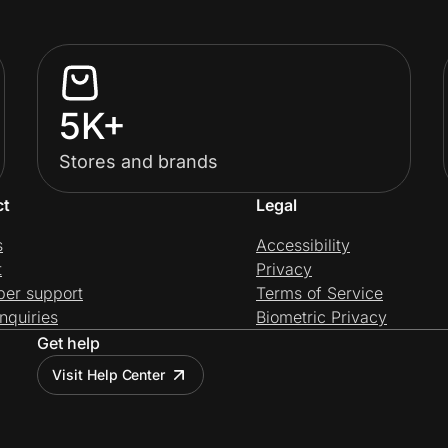
5K+
Stores and brands
ct
Legal
s
Accessibility
t
Privacy
per support
Terms of Service
nquiries
Biometric Privacy
Get help
Visit Help Center