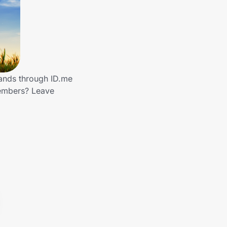
rands through ID.me
members? Leave