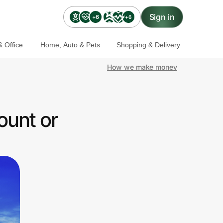
Sign in
+6
+6
 Office
Home, Auto & Pets
Shopping & Delivery
How we make money
ount or