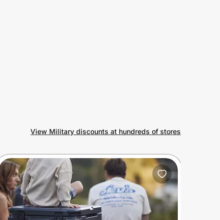
View Military discounts at hundreds of stores