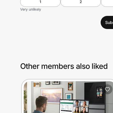
1
2
Very unlikely
Sub
Other members also liked