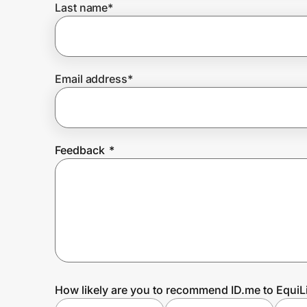
Last name
*
Prove it's you.
Email address
*
Create Wallet
Sign in
Feedback
*
How likely are you to recommend ID.me to EquiL