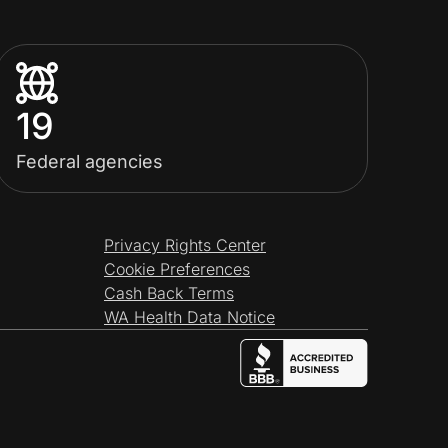
19
Federal agencies
Privacy Rights Center
Cookie Preferences
Cash Back Terms
WA Health Data Notice