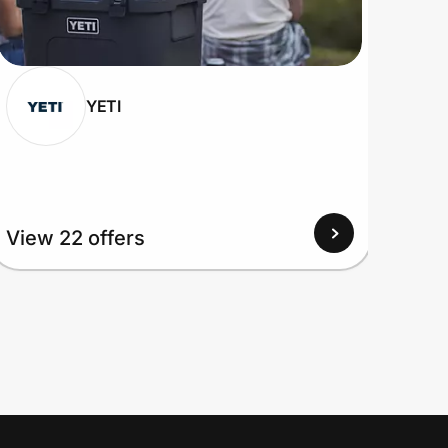
YETI
View
View 22 offers
Up to