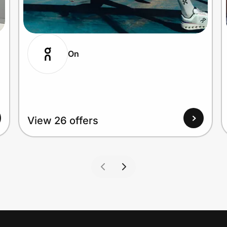
On
View 26 offers