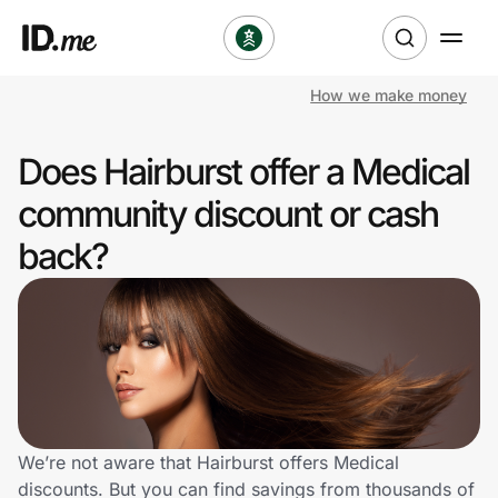
How we make money
Shop
Does Hairburst offer a Medical
Clothing & Accessories
community discount or cash
Health & Beauty
back?
Sports & Outdoors
Travel & Entertainment
Lifestyle
Technology & Office
We’re not aware that Hairburst offers Medical
discounts. But you can find savings from thousands of