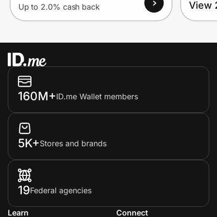
View 
Up to 2.0% cash back
160M+
ID.me Wallet members
5K+
Stores and brands
19
Federal agencies
Learn
Connect