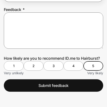
Feedback
*
Prove it's you.
Create Wallet
Sign in
How likely are you to recommend ID.me to Hairburst?
1
2
3
4
5
Very unlikely
Very likely
Submit feedback