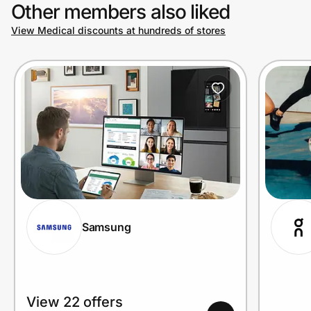
Other members also liked
View Medical discounts at hundreds of stores
Samsung
View 22 offers