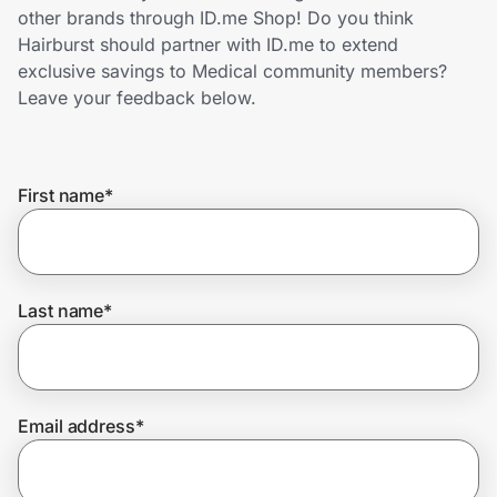
Home, Auto & Pets
other brands through ID.me Shop! Do you think
Hairburst should partner with ID.me to extend
Shopping & Delivery
exclusive savings to Medical community members?
Leave your feedback below.
Government
First name
*
Get the extension
Get the app
Last name
*
Help Center
Email address
*
Join Us
Privacy