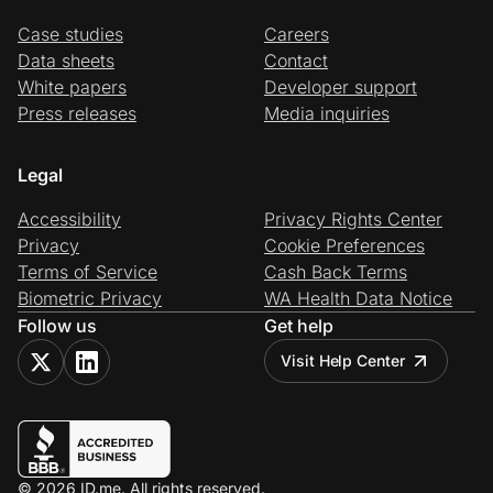
Case studies
Careers
Data sheets
Contact
White papers
Developer support
Press releases
Media inquiries
Legal
Accessibility
Privacy Rights Center
Privacy
Cookie Preferences
Terms of Service
Cash Back Terms
Biometric Privacy
WA Health Data Notice
Follow us
Get help
Visit Help Center
© 2026 ID.me. All rights reserved.