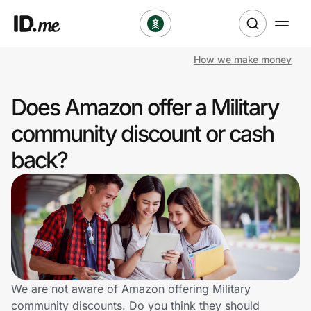
How we make money
Shop
Does Amazon offer a Military
Clothing & Accessories
community discount or cash
Health & Beauty
back?
Sports & Outdoors
Travel & Entertainment
Lifestyle
Technology & Office
We are not aware of Amazon offering Military
community discounts. Do you think they should