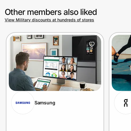
Other members also liked
View Military discounts at hundreds of stores
Samsung