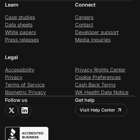
Learn
Connect
Case studies
Careers
Data sheets
Contact
White papers
Developer support
Press releases
Media inquiries
Legal
Accessibility
Privacy Rights Center
Privacy
Cookie Preferences
Terms of Service
Cash Back Terms
Biometric Privacy
WA Health Data Notice
Follow us
Get help
Visit Help Center