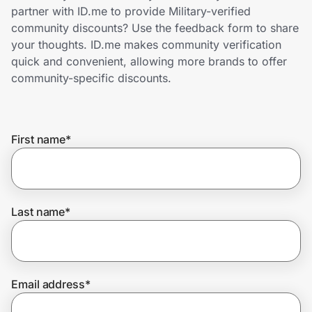
Home, Auto & Pets
partner with ID.me to provide Military-verified
community discounts? Use the feedback form to share
Shopping & Delivery
your thoughts. ID.me makes community verification
quick and convenient, allowing more brands to offer
Government
community-specific discounts.
Get the extension
First name
*
Get the app
Last name
*
Help Center
Join Us
Email address
*
Privacy