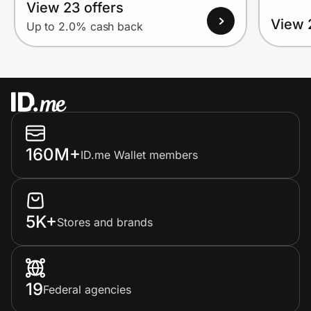
View 23 offers
View 
Up to 2.0% cash back
160M+
ID.me Wallet members
5K+
Stores and brands
19
Federal agencies