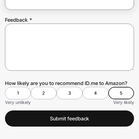
Feedback
*
Prove it's you.
Create Wallet
Sign in
How likely are you to recommend ID.me to Amazon?
1
2
3
4
5
Very unlikely
Very likely
Submit feedback