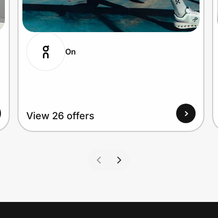
On
View 26 offers