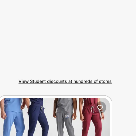
View Student discounts at hundreds of stores