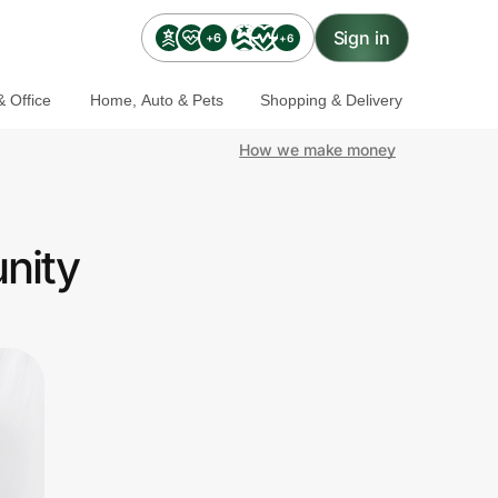
Sign in
+6
+6
 Office
Home, Auto & Pets
Shopping & Delivery
How we make money
nity