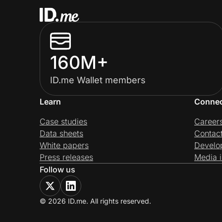
160M+
ID.me Wallet members
Learn
Conne
Case studies
Career
Data sheets
Contac
White papers
Develo
Press releases
Media i
Follow us
© 2026 ID.me. All rights reserved.