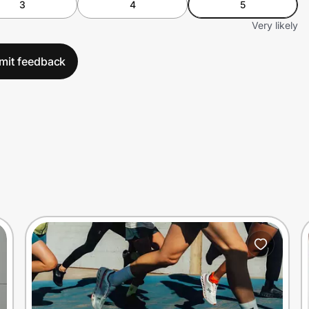
3
4
5
Very likely
mit feedback