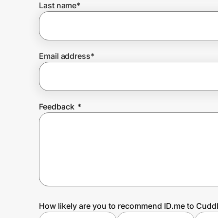
Last name
*
Prove it's you.
Email address
*
Create Wallet
Sign in
Feedback
*
How likely are you to recommend ID.me to Cud