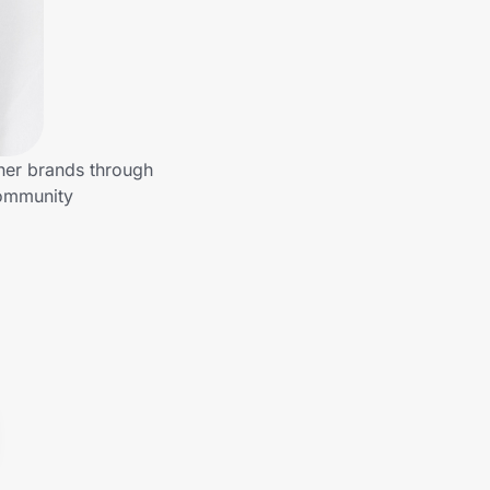
her brands through
community