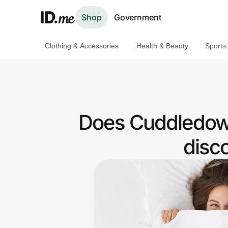
Shop
Government
Clothing & Accessories
Health & Beauty
Sports
Shop
Clothing & Accessories
Health & Beauty
Does Cuddledown
Sports & Outdoors
disc
Travel & Entertainment
Lifestyle
Technology & Office