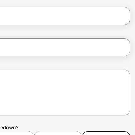
dledown?