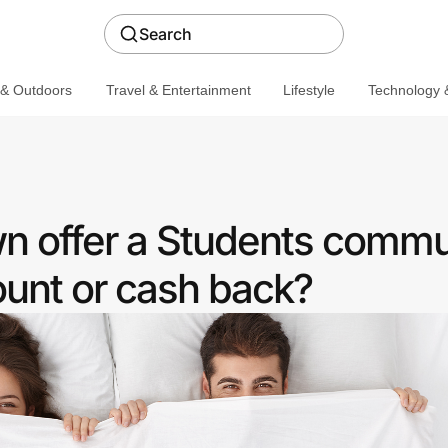
Search
 & Outdoors
Travel & Entertainment
Lifestyle
Technology &
 offer a Students commu
ount or cash back?