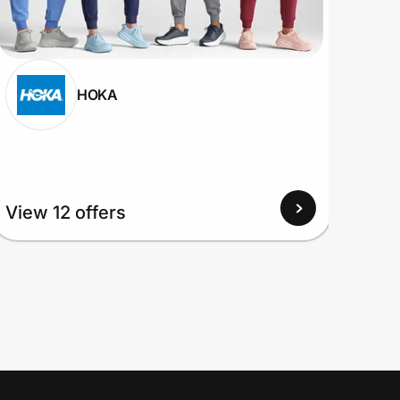
HOKA
View
View 12 offers
Up to