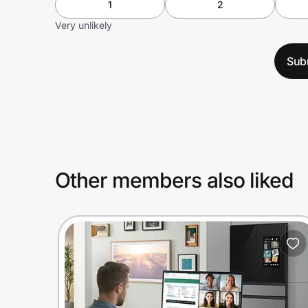
1
2
Very unlikely
Sub
Other members also liked