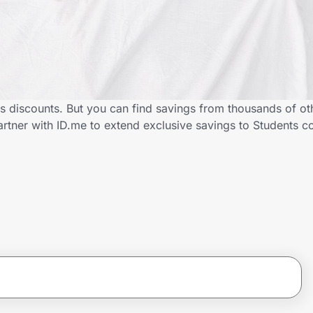
s discounts. But you can find savings from thousands of ot
tner with ID.me to extend exclusive savings to Students 