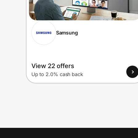
Samsung
View 22 offers
Up to 2.0% cash back