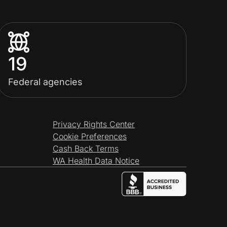
19
Federal agencies
Privacy Rights Center
Cookie Preferences
Cash Back Terms
WA Health Data Notice