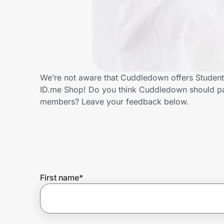
Home, Auto & Pets
Shopping & Delivery
Government
We’re not aware that Cuddledown offers Student
ID.me Shop! Do you think Cuddledown should par
Get the extension
members? Leave your feedback below.
Get the app
Help Center
First name
*
Join Us
Privacy