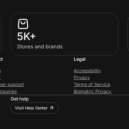
5K+
Stores and brands
ct
Legal
s
Accessibility
t
Privacy
per support
Terms of Service
nquiries
Biometric Privacy
Get help
Visit Help Center