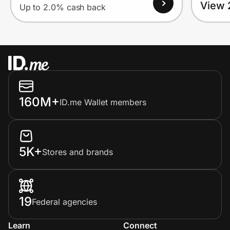
View 
Up to 2.0% cash back
160M+
ID.me Wallet members
5K+
Stores and brands
19
Federal agencies
Learn
Connect