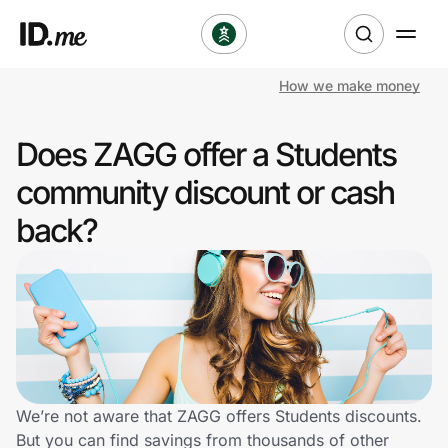
How we make money
Shop
Does ZAGG offer a Students
Clothing & Accessories
community discount or cash
Health & Beauty
back?
Sports & Outdoors
Travel & Entertainment
Lifestyle
Technology & Office
We’re not aware that ZAGG offers Students discounts.
But you can find savings from thousands of other