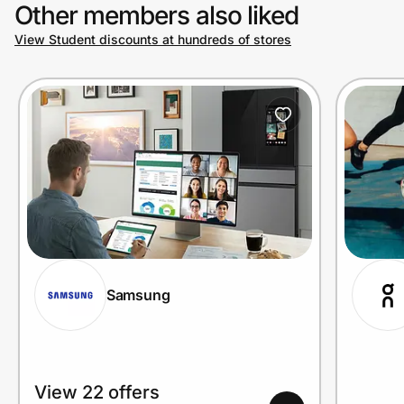
Other members also liked
View Student discounts at hundreds of stores
Samsung
View 22 offers