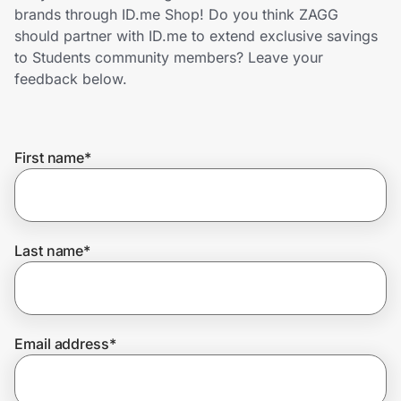
Home, Auto & Pets
brands through ID.me Shop! Do you think ZAGG
should partner with ID.me to extend exclusive savings
Shopping & Delivery
to Students community members? Leave your
feedback below.
Government
First name
*
Get the extension
Get the app
Last name
*
Help Center
Email address
*
Join Us
Privacy