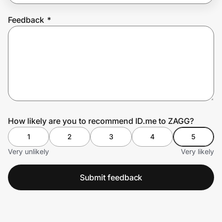
Feedback
*
Prove it's you.
Create Wallet
Sign in
How likely are you to recommend ID.me to ZAGG?
1
2
3
4
5
Very unlikely
Very likely
Submit feedback