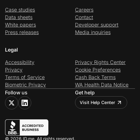
Case studies
Careers
Data sheets
Contact
White papers
Developer support
Press releases
Media inquiries
Legal
Accessibility
Privacy Rights Center
Privacy
Cookie Preferences
Terms of Service
Cash Back Terms
Biometric Privacy
WA Health Data Notice
Follow us
Get help
Visit Help Center
© 2026 ID.me. All rights reserved.