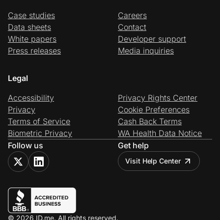
Case studies
Careers
Data sheets
Contact
White papers
Developer support
Press releases
Media inquiries
Legal
Accessibility
Privacy Rights Center
Privacy
Cookie Preferences
Terms of Service
Cash Back Terms
Biometric Privacy
WA Health Data Notice
Follow us
Get help
Visit Help Center
© 2026 ID.me. All rights reserved.