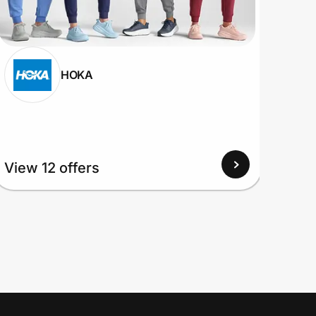
HOKA
View
View 12 offers
Up to