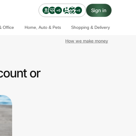
Sign in
+6
+6
 Office
Home, Auto & Pets
Shopping & Delivery
How we make money
count or