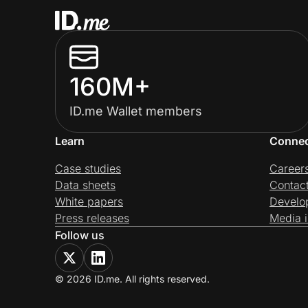
160M+
ID.me Wallet members
Learn
Conne
Case studies
Career
Data sheets
Contac
White papers
Develo
Press releases
Media i
Follow us
© 2026 ID.me. All rights reserved.