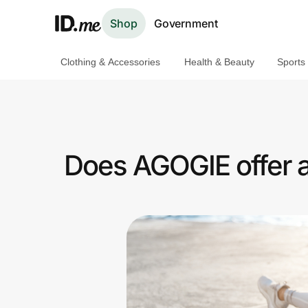
Shop
Government
Clothing & Accessories
Health & Beauty
Sports
Shop
Clothing & Accessories
Health & Beauty
Does AGOGIE offer a
Sports & Outdoors
Travel & Entertainment
Lifestyle
Technology & Office