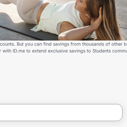
counts. But you can find savings from thousands of other 
r with ID.me to extend exclusive savings to Students com