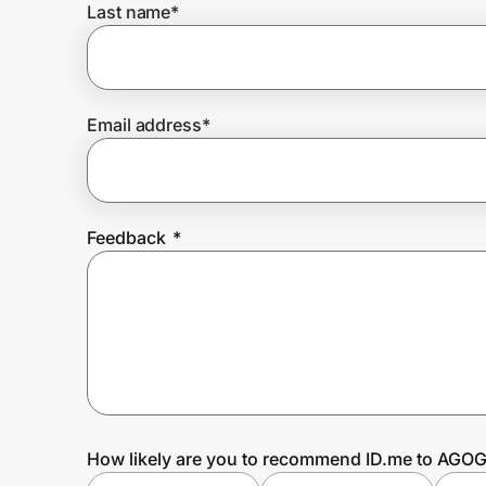
Last name
*
Prove it's you.
Email address
*
Create Wallet
Sign in
Feedback
*
How likely are you to recommend ID.me to AGOG