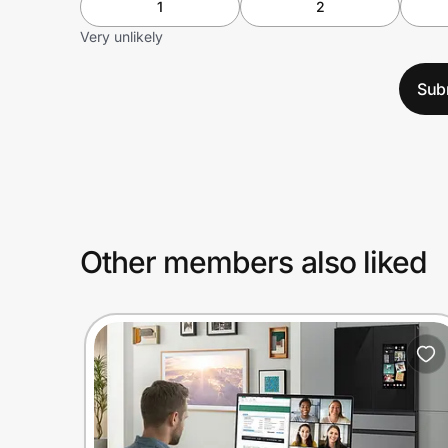
1
2
Very unlikely
Sub
Other members also liked