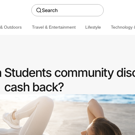
Search
 & Outdoors
Travel & Entertainment
Lifestyle
Technology &
 Students community dis
cash back?