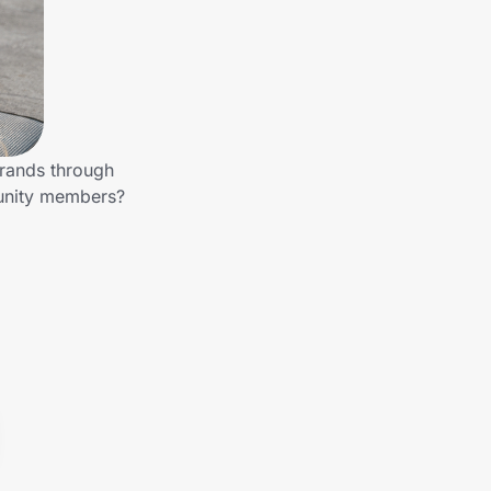
brands through
munity members?