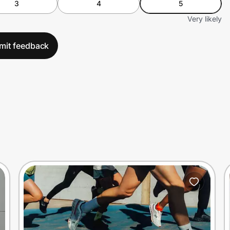
3
4
5
Very likely
mit feedback