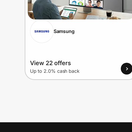
Samsung
View 22 offers
Up to 2.0% cash back