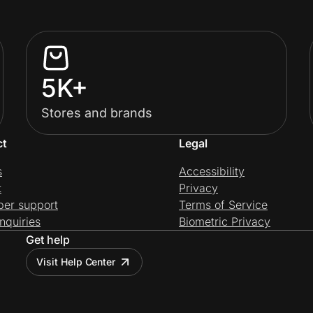
5K+
Stores and brands
ct
Legal
s
Accessibility
t
Privacy
per support
Terms of Service
nquiries
Biometric Privacy
Get help
Visit Help Center