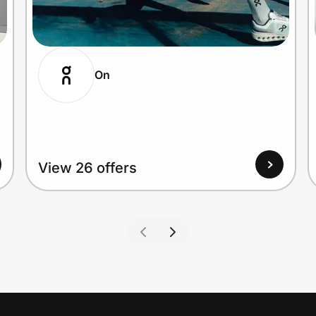
On
View 26 offers