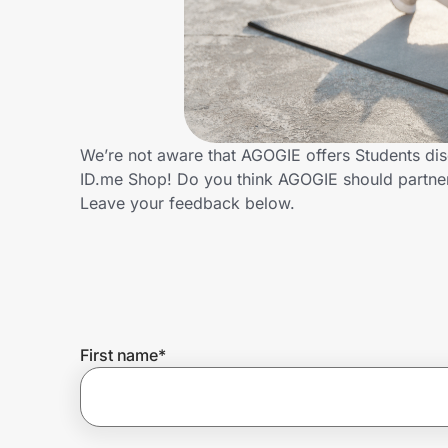
Home, Auto & Pets
Shopping & Delivery
Government
We’re not aware that AGOGIE offers Students dis
ID.me Shop! Do you think AGOGIE should partne
Get the extension
Leave your feedback below.
Get the app
Help Center
First name
*
Join Us
Privacy