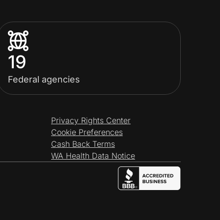
19
Federal agencies
Privacy Rights Center
Cookie Preferences
Cash Back Terms
WA Health Data Notice