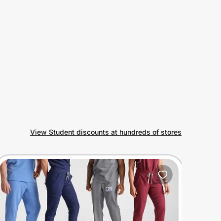
View Student discounts at hundreds of stores