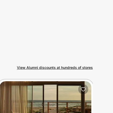
View Alumni discounts at hundreds of stores