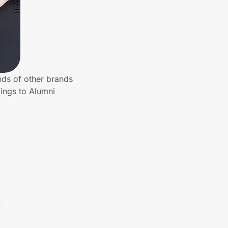
nds of other brands
ings to Alumni