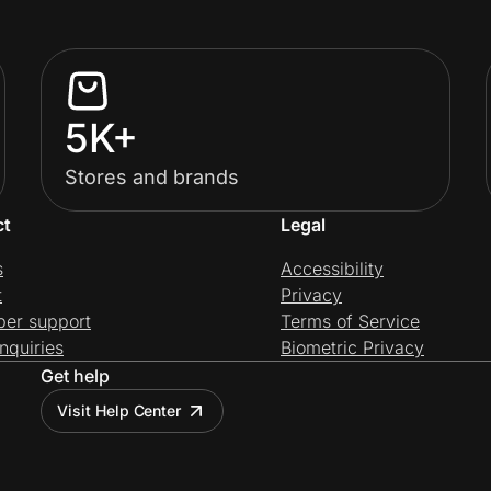
5K+
Stores and brands
ct
Legal
s
Accessibility
t
Privacy
per support
Terms of Service
nquiries
Biometric Privacy
Get help
Visit Help Center