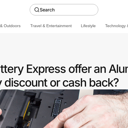
Search
 & Outdoors
Travel & Entertainment
Lifestyle
Technology &
tery Express offer an Alu
discount or cash back?