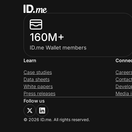
160M+
ID.me Wallet members
Learn
Conne
Case studies
Career
Data sheets
Contac
White papers
Develo
Press releases
Media i
Follow us
© 2026 ID.me. All rights reserved.