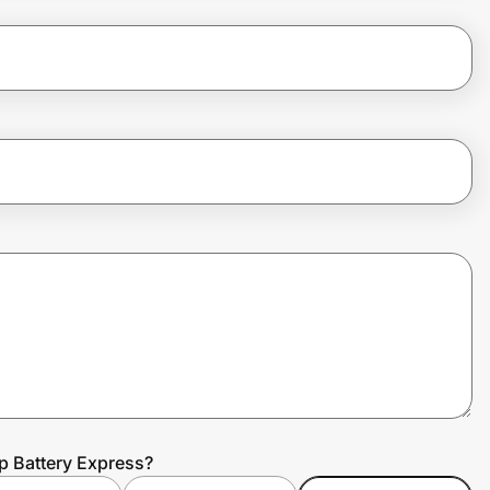
p Battery Express?