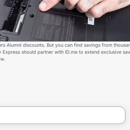
ers Alumni discounts. But you can find savings from thousa
 Express should partner with ID.me to extend exclusive sav
ow.