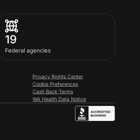
19
Federal agencies
Privacy Rights Center
Cookie Preferences
Cash Back Terms
WA Health Data Notice