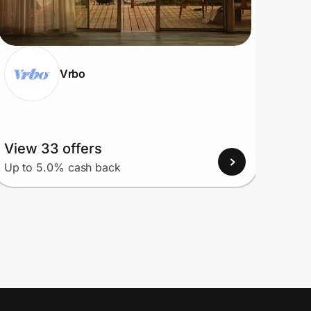
Vrbo
View 33 offers
View
Up to 5.0% cash back
Up to