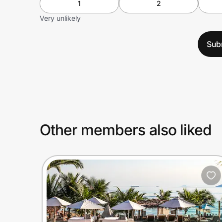
1
2
Very unlikely
Sub
Other members also liked