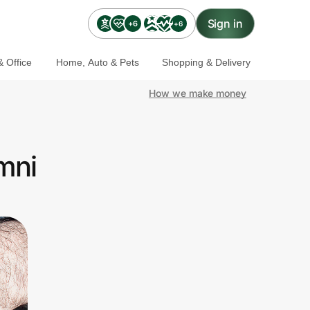
Sign in
+6
+6
 Office
Home, Auto & Pets
Shopping & Delivery
How we make money
mni