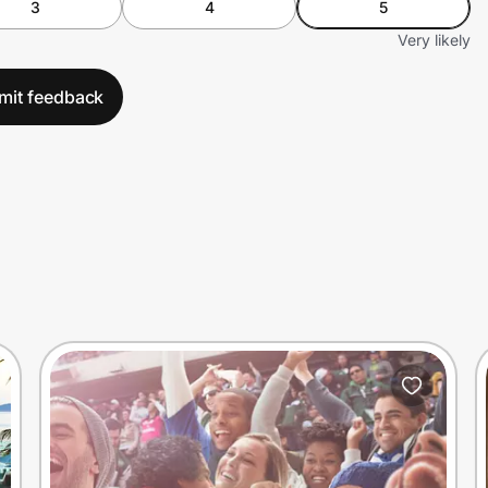
3
4
5
Very likely
mit feedback