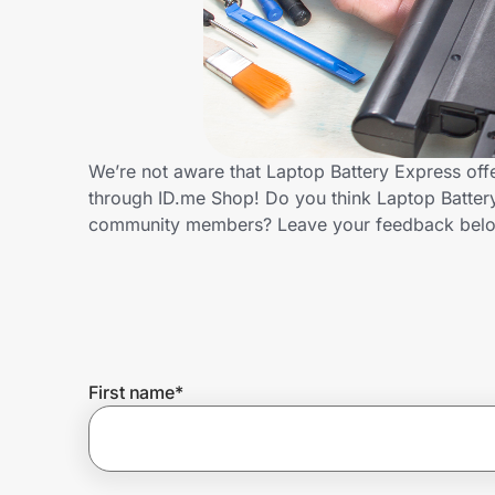
Home, Auto & Pets
Shopping & Delivery
Government
We’re not aware that Laptop Battery Express off
through ID.me Shop! Do you think Laptop Battery
Get the extension
community members? Leave your feedback bel
Get the app
Help Center
First name
*
Join Us
Privacy