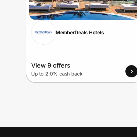
MemberDeals Hotels
View 9 offers
Up to 2.0% cash back