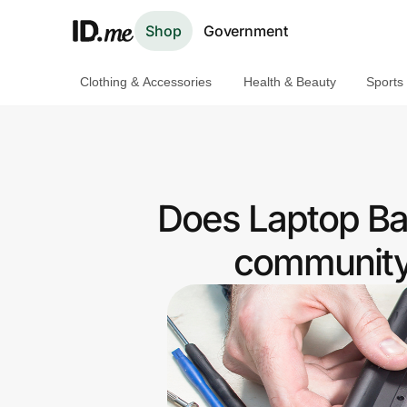
Shop
Government
Clothing & Accessories
Health & Beauty
Sports
Shop
Clothing & Accessories
Health & Beauty
Does Laptop Bat
Sports & Outdoors
community 
Travel & Entertainment
Lifestyle
Technology & Office