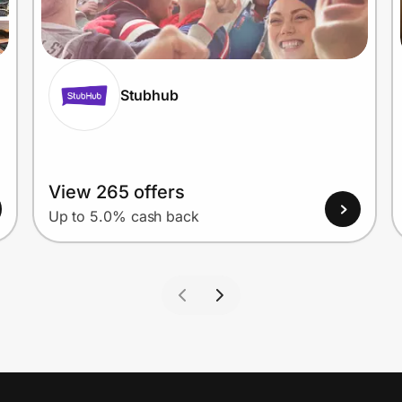
Stubhub
View 265 offers
Up to 5.0% cash back