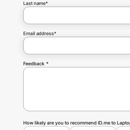
Last name
*
Prove it's you.
Email address
*
Create Wallet
Sign in
Feedback
*
How likely are you to recommend ID.me to Lapto