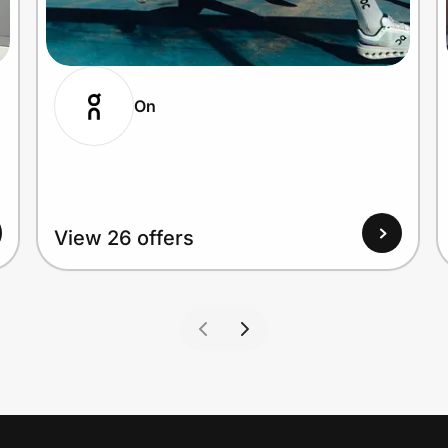
On
View 26 offers