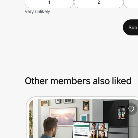
1
2
Very unlikely
Sub
Other members also liked