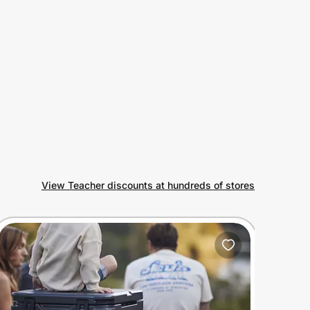
View Teacher discounts at hundreds of stores