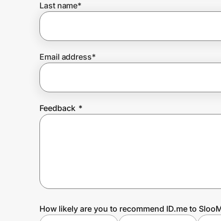
Last name
*
Prove it's you.
Email address
*
Create Wallet
Sign in
Feedback
*
How likely are you to recommend ID.me to SlooM