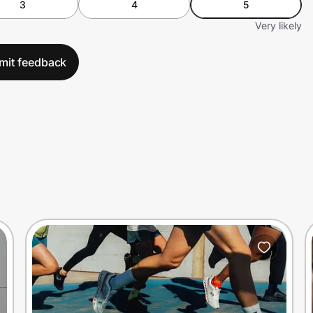
3
4
5
Very likely
mit feedback