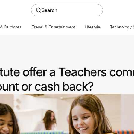
Search
 & Outdoors
Travel & Entertainment
Lifestyle
Technology &
tute offer a Teachers co
ount or cash back?