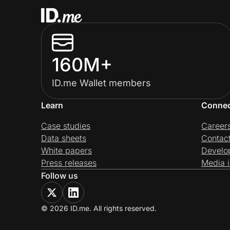
160M+
ID.me Wallet members
Learn
Conne
Case studies
Career
Data sheets
Contac
White papers
Develo
Press releases
Media i
Follow us
© 2026 ID.me. All rights reserved.