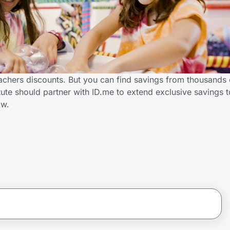
eachers discounts. But you can find savings from thousands 
ute should partner with ID.me to extend exclusive savings 
ow.