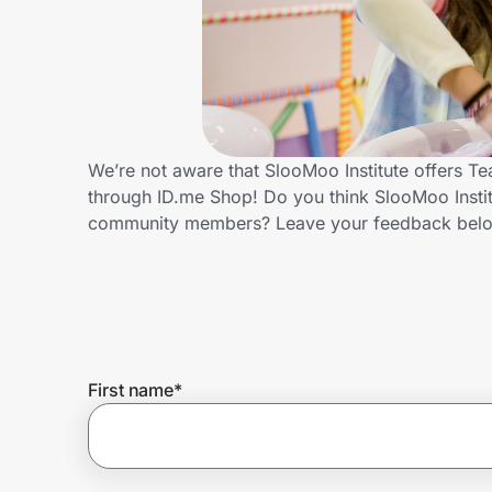
Home, Auto & Pets
Shopping & Delivery
Government
We’re not aware that SlooMoo Institute offers T
through ID.me Shop! Do you think SlooMoo Instit
Get the extension
community members? Leave your feedback bel
Get the app
Help Center
First name
*
Join Us
Privacy