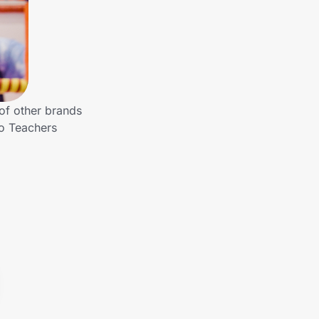
of other brands
to Teachers