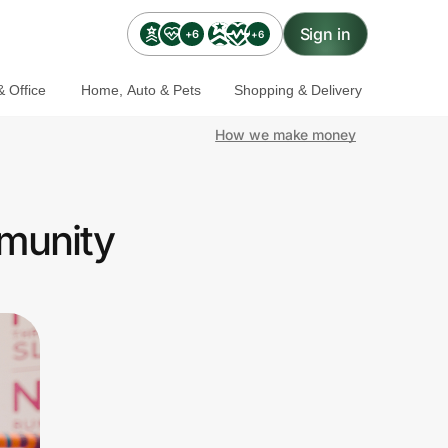
Sign in
+6
+6
 Office
Home, Auto & Pets
Shopping & Delivery
How we make money
mmunity