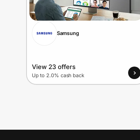
Samsung
View 23 offers
Up to 2.0% cash back