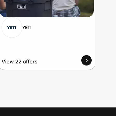
YETI
View 22 offers
View