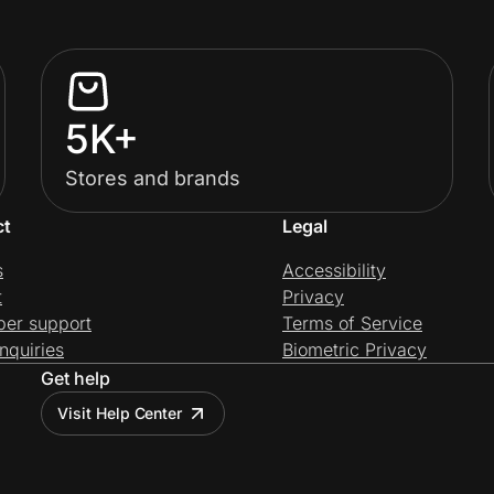
5K+
Stores and brands
ct
Legal
s
Accessibility
t
Privacy
per support
Terms of Service
nquiries
Biometric Privacy
Get help
Visit Help Center