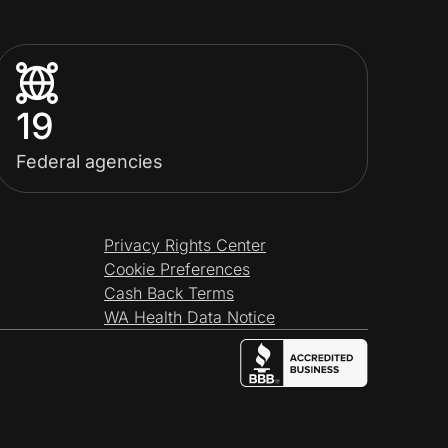
19
Federal agencies
Privacy Rights Center
Cookie Preferences
Cash Back Terms
WA Health Data Notice