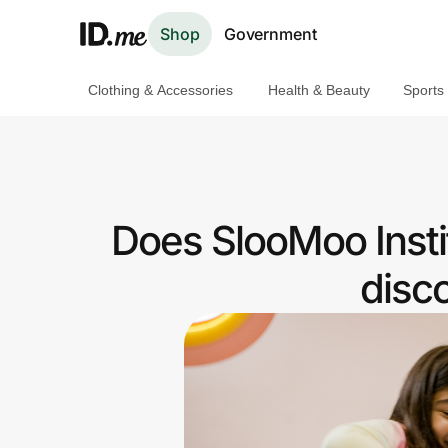
Shop
Government
Clothing & Accessories
Health & Beauty
Sports
Shop
Clothing & Accessories
Health & Beauty
Does SlooMoo Insti
Sports & Outdoors
disc
Travel & Entertainment
Lifestyle
Technology & Office