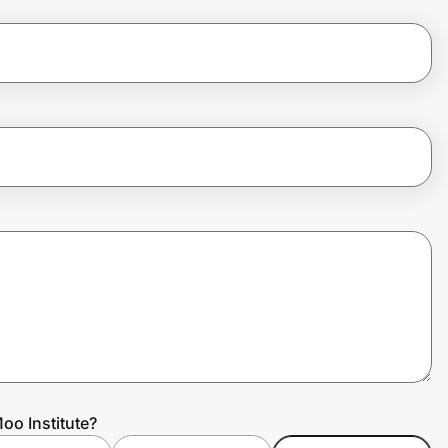
oo Institute?