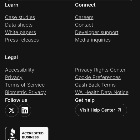
Learn
Connect
Case studies
Careers
Data sheets
Contact
White papers
Developer support
Press releases
Media inquiries
Legal
Accessibility
Privacy Rights Center
Privacy
Cookie Preferences
Terms of Service
Cash Back Terms
Biometric Privacy
WA Health Data Notice
Follow us
Get help
Visit Help Center