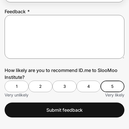
Feedback
*
Prove it's you.
Create Wallet
Sign in
How likely are you to recommend ID.me to SlooMoo
Institute?
1
2
3
4
5
Very unlikely
Very likely
Submit feedback