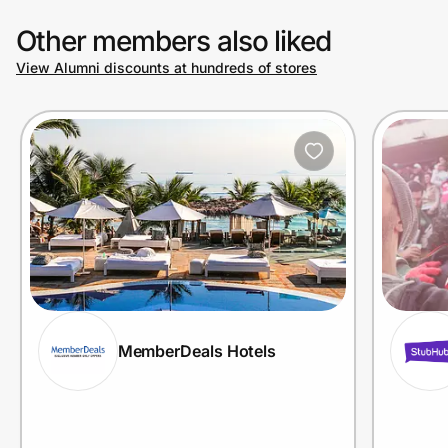
Other members also liked
View Alumni discounts at hundreds of stores
MemberDeals Hotels