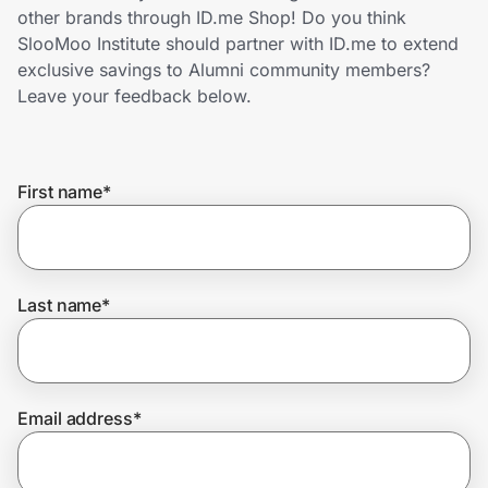
Home, Auto & Pets
other brands through ID.me Shop! Do you think
SlooMoo Institute should partner with ID.me to extend
Shopping & Delivery
exclusive savings to Alumni community members?
Leave your feedback below.
Government
First name
*
Get the extension
Get the app
Last name
*
Help Center
Email address
*
Join Us
Privacy