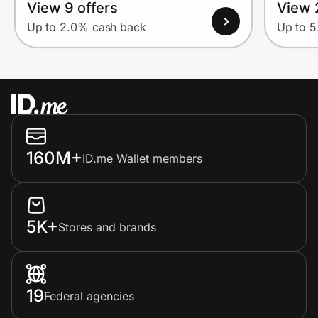
View 9 offers
View 
Up to 2.0% cash back
Up to 
160M+
ID.me Wallet members
5K+
Stores and brands
19
Federal agencies