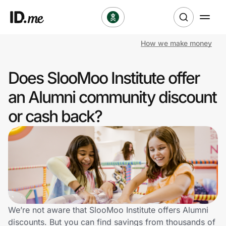
How we make money
Shop
Does SlooMoo Institute offer
Clothing & Accessories
an Alumni community discount
Health & Beauty
or cash back?
Sports & Outdoors
Travel & Entertainment
Lifestyle
Technology & Office
We’re not aware that SlooMoo Institute offers Alumni
discounts. But you can find savings from thousands of