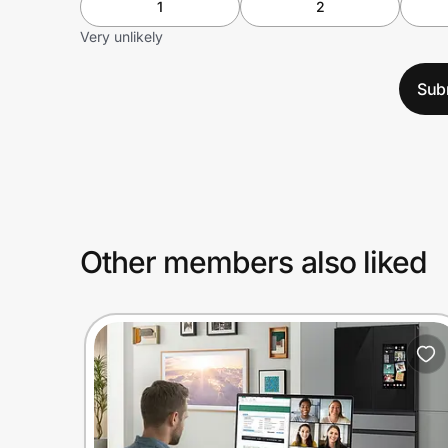
1
2
Very unlikely
Sub
Other members also liked