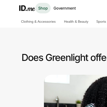
Shop
Government
Clothing & Accessories
Health & Beauty
Sports
Shop
Clothing & Accessories
Health & Beauty
Does Greenlight off
Sports & Outdoors
Travel & Entertainment
Lifestyle
Technology & Office