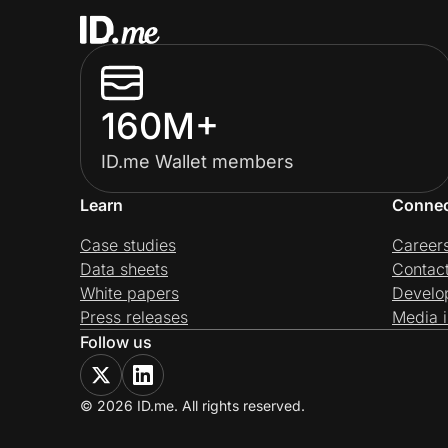
160M+
ID.me Wallet members
Learn
Conne
Case studies
Career
Data sheets
Contac
White papers
Develo
Press releases
Media i
Follow us
© 2026 ID.me. All rights reserved.