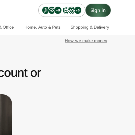
Sign in
+6
+6
 Office
Home, Auto & Pets
Shopping & Delivery
How we make money
count or