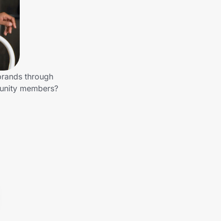
 brands through
munity members?