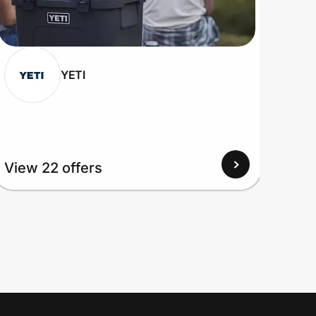
YETI
View 22 offers
View