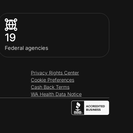
19
Federal agencies
Privacy Rights Center
Cookie Preferences
Cash Back Terms
WA Health Data Notice