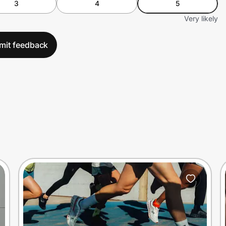
3
4
5
Very likely
mit feedback