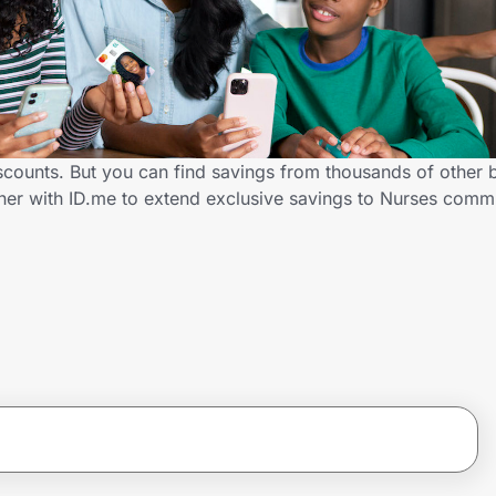
iscounts. But you can find savings from thousands of other
tner with ID.me to extend exclusive savings to Nurses com