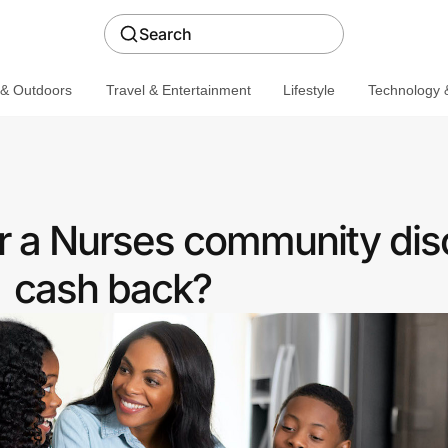
Search
 & Outdoors
Travel & Entertainment
Lifestyle
Technology &
er a Nurses community dis
cash back?