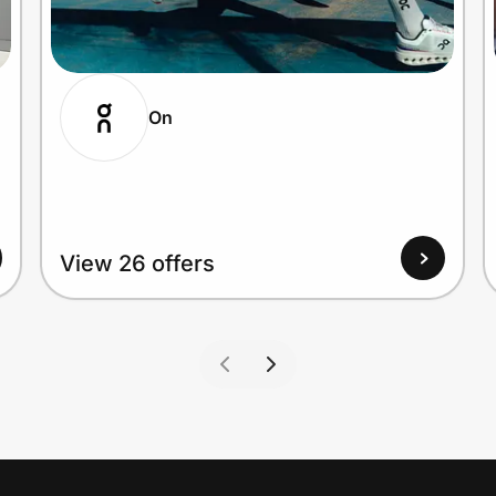
On
View 26 offers