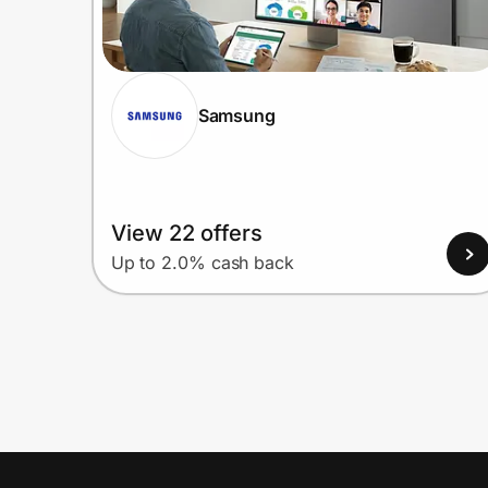
Samsung
View 22 offers
Up to 2.0% cash back