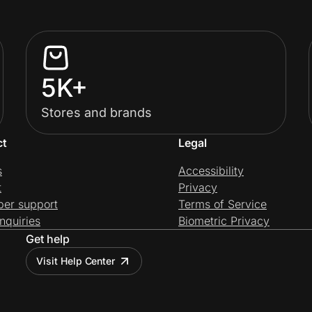
5K+
Stores and brands
ct
Legal
s
Accessibility
t
Privacy
per support
Terms of Service
nquiries
Biometric Privacy
Get help
Visit Help Center