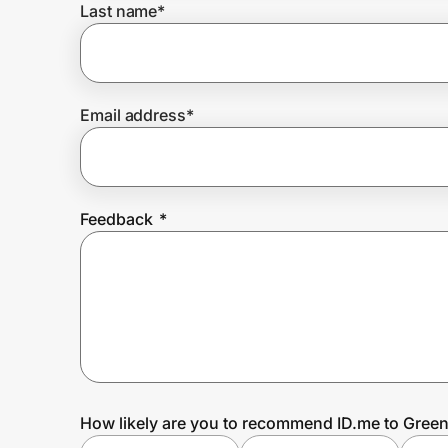
Last name
*
Prove it's you.
Email address
*
Create Wallet
Sign in
Feedback
*
How likely are you to recommend ID.me to Green