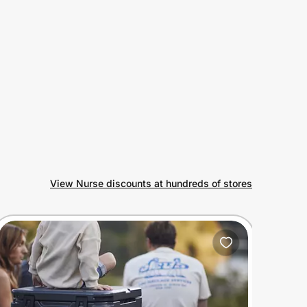
View Nurse discounts at hundreds of stores