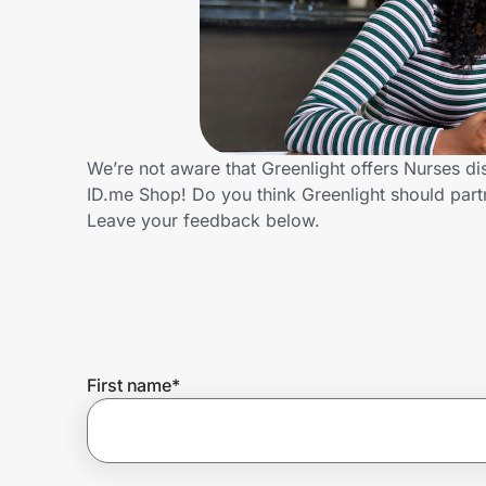
Home, Auto & Pets
Shopping & Delivery
Government
We’re not aware that Greenlight offers Nurses d
ID.me Shop! Do you think Greenlight should par
Get the extension
Leave your feedback below.
Get the app
Help Center
First name
*
Join Us
Privacy