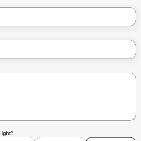
light?