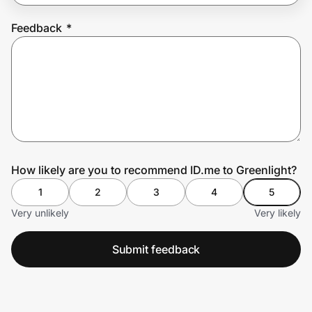
Feedback
*
Prove it's you.
Create Wallet
Sign in
How likely are you to recommend ID.me to Greenlight?
1
2
3
4
5
Very unlikely
Very likely
Submit feedback