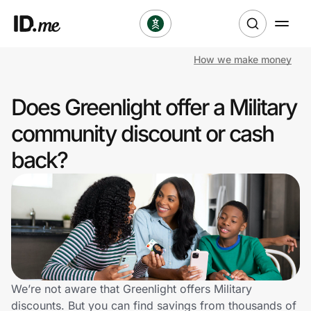
How we make money
Shop
Does Greenlight offer a Military
Clothing & Accessories
community discount or cash
Health & Beauty
back?
Sports & Outdoors
Travel & Entertainment
Lifestyle
Technology & Office
We’re not aware that Greenlight offers Military
discounts. But you can find savings from thousands of