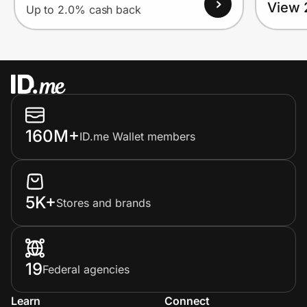
View 
Up to 2.0% cash back
160M+
ID.me Wallet members
5K+
Stores and brands
19
Federal agencies
Learn
Connect