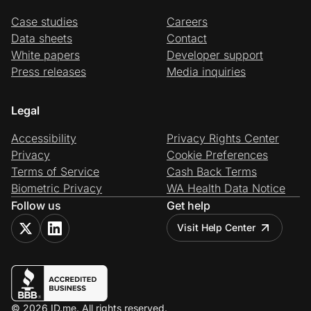
Case studies
Careers
Data sheets
Contact
White papers
Developer support
Press releases
Media inquiries
Legal
Accessibility
Privacy Rights Center
Privacy
Cookie Preferences
Terms of Service
Cash Back Terms
Biometric Privacy
WA Health Data Notice
Follow us
Get help
Visit Help Center
© 2026 ID.me. All rights reserved.