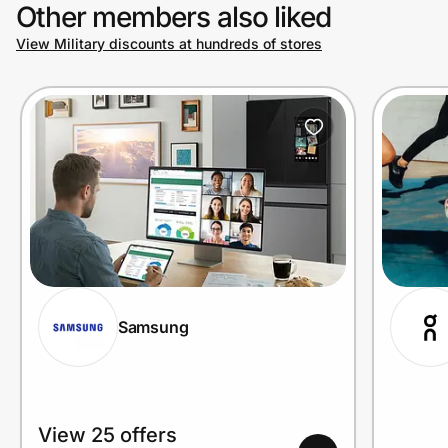
Other members also liked
View Military discounts at hundreds of stores
Samsung
View 25 offers