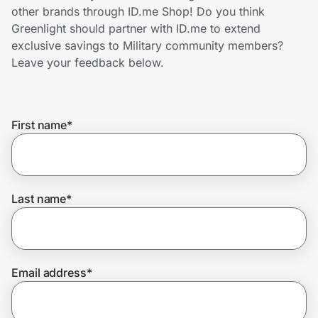
Home, Auto & Pets
other brands through ID.me Shop! Do you think
Greenlight should partner with ID.me to extend
Shopping & Delivery
exclusive savings to Military community members?
Leave your feedback below.
Government
First name
*
Get the extension
Get the app
Last name
*
Help Center
Email address
*
Join Us
Privacy