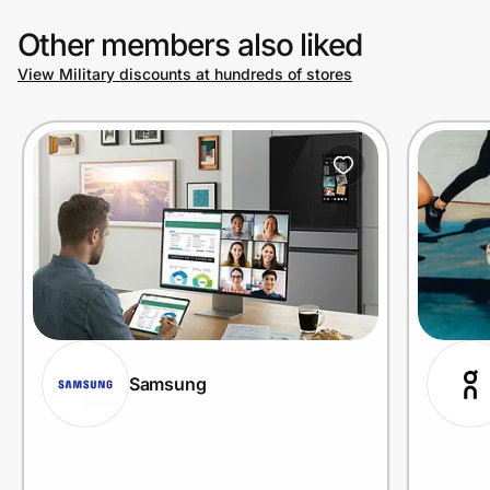
Other members also liked
View Military discounts at hundreds of stores
Samsung