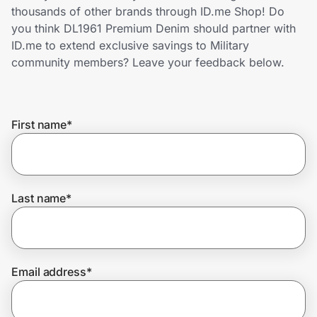
Home, Auto & Pets
thousands of other brands through ID.me Shop! Do
you think DL1961 Premium Denim should partner with
Shopping & Delivery
ID.me to extend exclusive savings to Military
community members? Leave your feedback below.
Government
First name
*
Get the extension
Get the app
Last name
*
Help Center
Email address
*
Join Us
Privacy