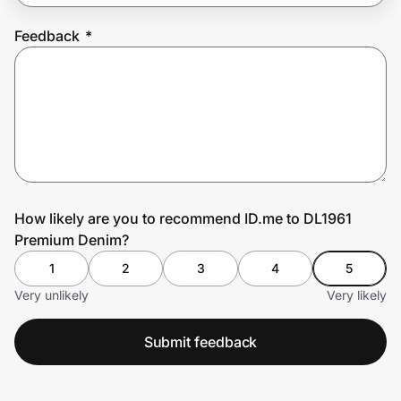
Feedback
*
Prove it's you.
Create Wallet
Sign in
How likely are you to recommend ID.me to DL1961
Premium Denim?
1
2
3
4
5
Very unlikely
Very likely
Submit feedback