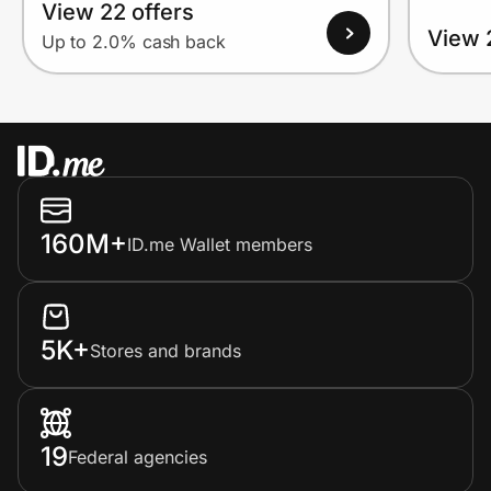
View 22 offers
View 
Up to 2.0% cash back
160M+
ID.me Wallet members
5K+
Stores and brands
19
Federal agencies