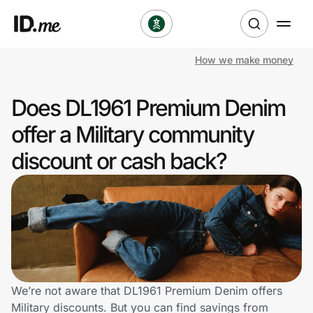
How we make money
Shop
Does DL1961 Premium Denim
Clothing & Accessories
offer a Military community
Health & Beauty
discount or cash back?
Sports & Outdoors
Travel & Entertainment
Lifestyle
Technology & Office
We’re not aware that DL1961 Premium Denim offers
Military discounts. But you can find savings from