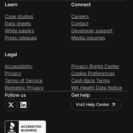
Learn
Connect
Case studies
Careers
Data sheets
Contact
White papers
Developer support
Press releases
Media inquiries
Legal
Accessibility
Privacy Rights Center
Privacy
Cookie Preferences
Terms of Service
Cash Back Terms
Biometric Privacy
WA Health Data Notice
Follow us
Get help
Visit Help Center