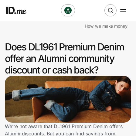
How we make money
Shop
Does DL1961 Premium Denim
Clothing & Accessories
offer an Alumni community
Health & Beauty
discount or cash back?
Sports & Outdoors
Travel & Entertainment
Lifestyle
Technology & Office
We’re not aware that DL1961 Premium Denim offers
Alumni discounts. But you can find savings from