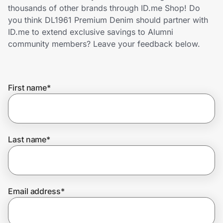
Home, Auto & Pets
thousands of other brands through ID.me Shop! Do
you think DL1961 Premium Denim should partner with
Shopping & Delivery
ID.me to extend exclusive savings to Alumni
community members? Leave your feedback below.
Government
First name
*
Get the extension
Get the app
Last name
*
Help Center
Email address
*
Join Us
Privacy