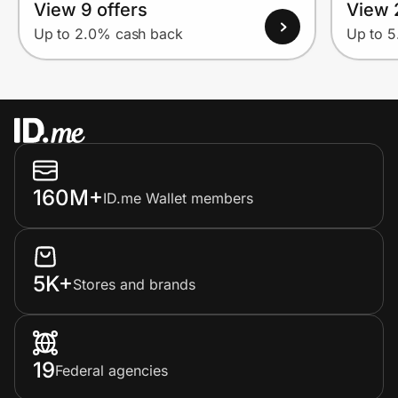
View 9 offers
View 
Up to 2.0% cash back
Up to 
160M+
ID.me Wallet members
5K+
Stores and brands
19
Federal agencies