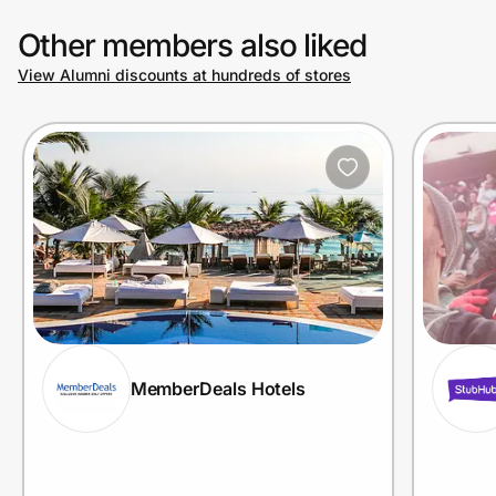
Other members also liked
View Alumni discounts at hundreds of stores
MemberDeals Hotels