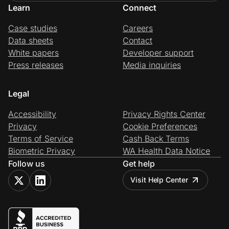
Learn
Connect
Case studies
Careers
Data sheets
Contact
White papers
Developer support
Press releases
Media inquiries
Legal
Accessibility
Privacy Rights Center
Privacy
Cookie Preferences
Terms of Service
Cash Back Terms
Biometric Privacy
WA Health Data Notice
Follow us
Get help
Visit Help Center