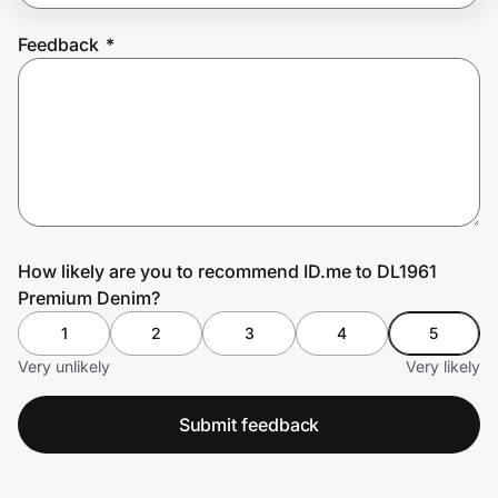
Feedback
*
Prove it's you.
Create Wallet
Sign in
How likely are you to recommend ID.me to DL1961
Premium Denim?
1
2
3
4
5
Very unlikely
Very likely
Submit feedback