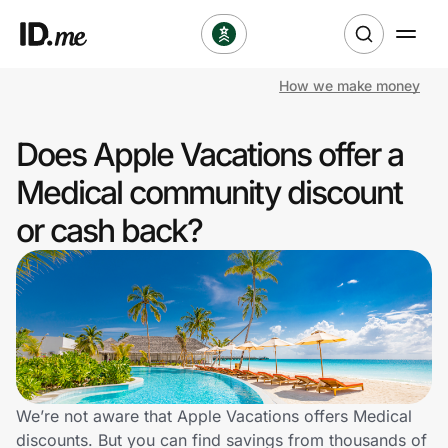
How we make money
Shop
Does Apple Vacations offer a
Clothing & Accessories
Medical community discount
Health & Beauty
or cash back?
Sports & Outdoors
Travel & Entertainment
Lifestyle
Technology & Office
We’re not aware that Apple Vacations offers Medical
discounts. But you can find savings from thousands of