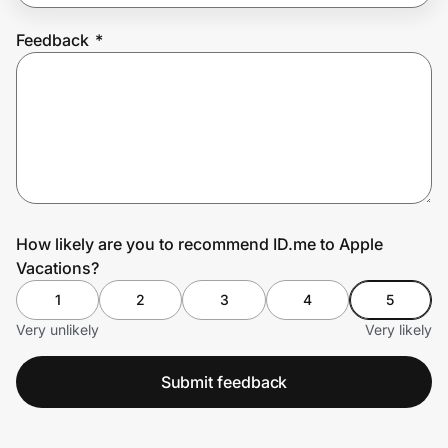
Feedback
*
Prove it's you.
Create Wallet
Sign in
How likely are you to recommend ID.me to Apple
Vacations?
1
2
3
4
5
Very unlikely
Very likely
Submit feedback