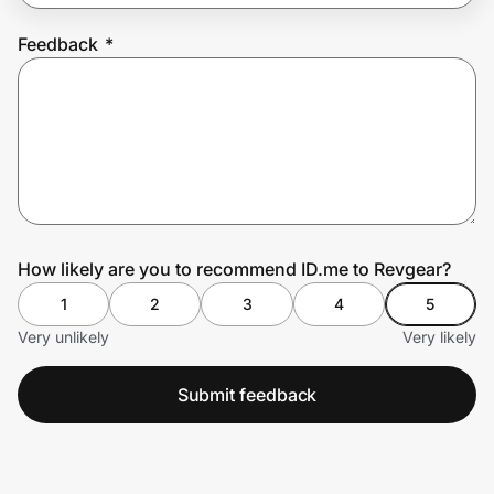
Feedback
*
Prove it's you.
Create Wallet
Sign in
How likely are you to recommend ID.me to Revgear?
1
2
3
4
5
Very unlikely
Very likely
Submit feedback