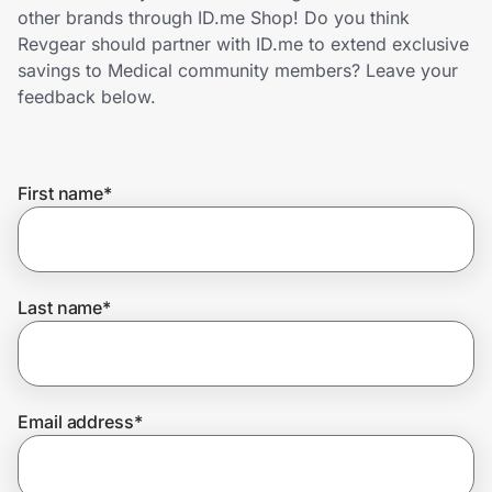
Home, Auto & Pets
other brands through ID.me Shop! Do you think
Revgear should partner with ID.me to extend exclusive
Shopping & Delivery
savings to Medical community members? Leave your
feedback below.
Government
First name
*
Get the extension
Get the app
Last name
*
Help Center
Email address
*
Join Us
Privacy