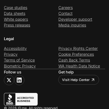
Case studies
Careers
Data sheets
Contact
White papers
Developer support
Press releases
Media inquiries
Legal
Accessibility
Privacy Rights Center
Privacy
Cookie Preferences
Terms of Service
Cash Back Terms
Biometric Privacy
WA Health Data Notice
Follow us
Get help
Visit Help Center
© 2026 ID.me. All rights reserved.