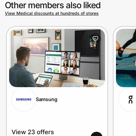
Other members also liked
View Medical discounts at hundreds of stores
Samsung
View 23 offers