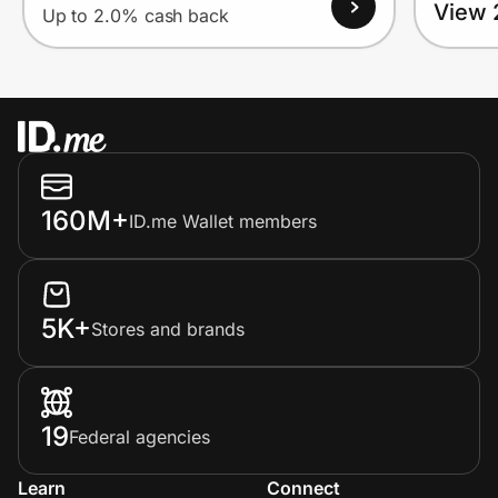
View 
Up to 2.0% cash back
160M+
ID.me Wallet members
5K+
Stores and brands
19
Federal agencies
Learn
Connect