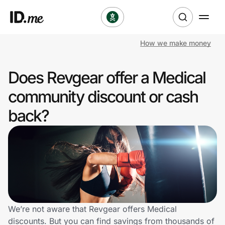
How we make money
Shop
Does Revgear offer a Medical
Clothing & Accessories
community discount or cash
Health & Beauty
back?
Sports & Outdoors
Travel & Entertainment
Lifestyle
Technology & Office
We’re not aware that Revgear offers Medical
discounts. But you can find savings from thousands of