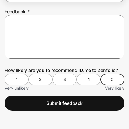
Feedback
*
Prove it's you.
Create Wallet
Sign in
How likely are you to recommend ID.me to Zenfolio?
1
2
3
4
5
Very unlikely
Very likely
Submit feedback