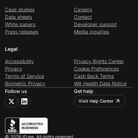
Case studies
Careers
Data sheets
Contact
White papers
Developer support
Press releases
Media inquiries
Legal
Accessibility
Privacy Rights Center
Privacy
Cookie Preferences
Terms of Service
Cash Back Terms
Biometric Privacy
WA Health Data Notice
Follow us
Get help
Visit Help Center
© 2026 ID.me. All rights reserved.