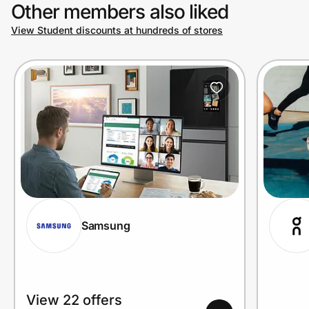
Other members also liked
View Student discounts at hundreds of stores
Samsung
View 22 offers