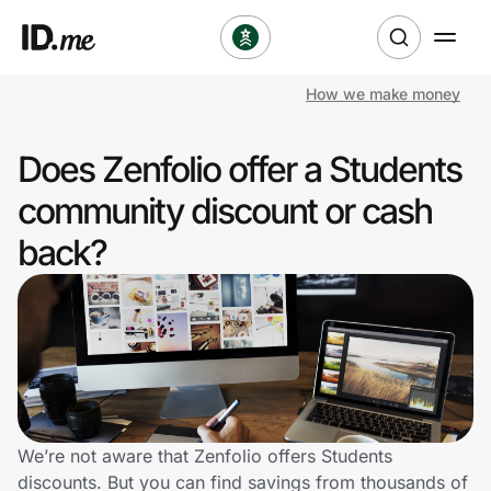
How we make money
Shop
Does Zenfolio offer a Students
Clothing & Accessories
community discount or cash
Health & Beauty
back?
Sports & Outdoors
Travel & Entertainment
Lifestyle
Technology & Office
We’re not aware that Zenfolio offers Students
discounts. But you can find savings from thousands of