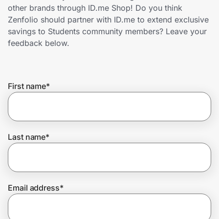
Home, Auto & Pets
other brands through ID.me Shop! Do you think
Zenfolio should partner with ID.me to extend exclusive
Shopping & Delivery
savings to Students community members? Leave your
feedback below.
Government
First name
*
Get the extension
Get the app
Last name
*
Help Center
Email address
*
Join Us
Privacy