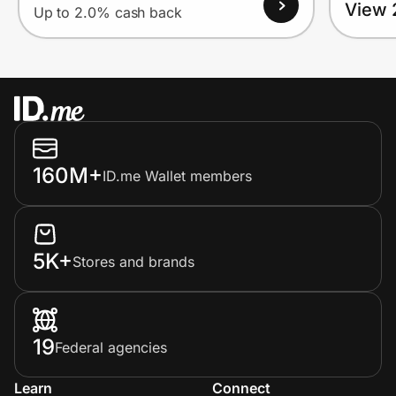
View 
Up to 2.0% cash back
160M+
ID.me Wallet members
5K+
Stores and brands
19
Federal agencies
Learn
Connect