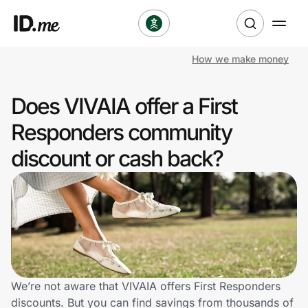
How we make money
Shop
Does VIVAIA offer a First
Clothing & Accessories
Responders community
Health & Beauty
discount or cash back?
Sports & Outdoors
Travel & Entertainment
Lifestyle
Technology & Office
We’re not aware that VIVAIA offers First Responders
discounts. But you can find savings from thousands of