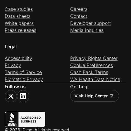
Case studies
Careers
Data sheets
Contact
White papers
Developer support
Press releases
Media inquiries
Legal
Accessibility
Privacy Rights Center
Privacy
Cookie Preferences
Terms of Service
Cash Back Terms
Biometric Privacy
WA Health Data Notice
Follow us
Get help
Visit Help Center
© 2026 ID.me. All rights reserved.