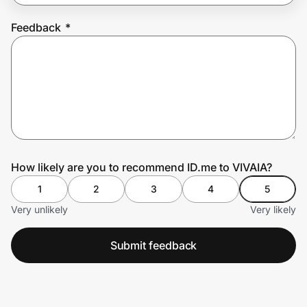
Feedback
*
Prove it's you.
Create Wallet
Sign in
How likely are you to recommend ID.me to VIVAIA?
1
2
3
4
5
Very unlikely
Very likely
Submit feedback