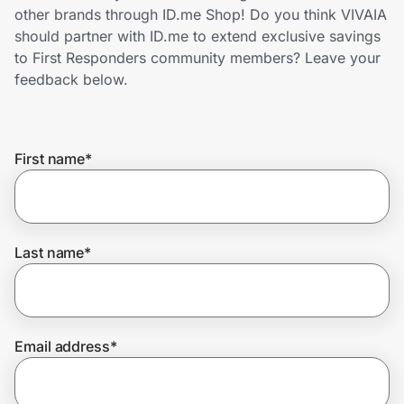
Home, Auto & Pets
other brands through ID.me Shop! Do you think VIVAIA
should partner with ID.me to extend exclusive savings
Shopping & Delivery
to First Responders community members? Leave your
feedback below.
Government
First name
*
Get the extension
Get the app
Last name
*
Help Center
Email address
*
Join Us
Privacy