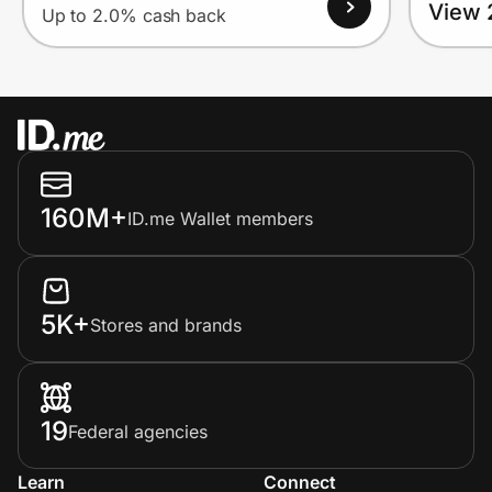
View 
Up to 2.0% cash back
160M+
ID.me Wallet members
5K+
Stores and brands
19
Federal agencies
Learn
Connect