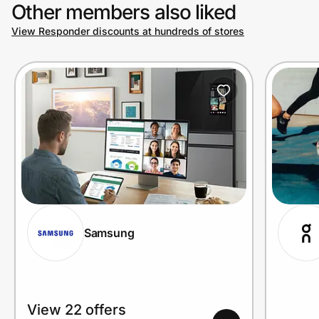
Other members also liked
View Responder discounts at hundreds of stores
Samsung
View 22 offers