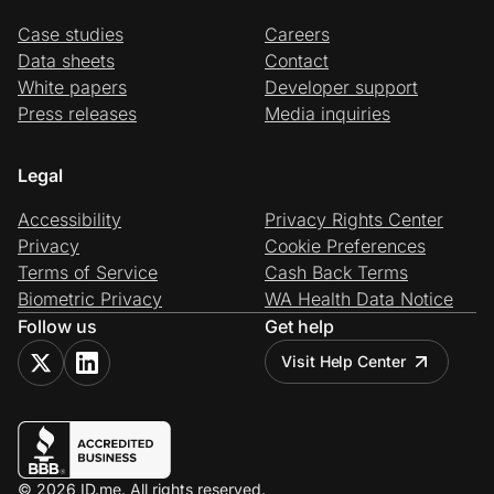
Case studies
Careers
Data sheets
Contact
White papers
Developer support
Press releases
Media inquiries
Legal
Accessibility
Privacy Rights Center
Privacy
Cookie Preferences
Terms of Service
Cash Back Terms
Biometric Privacy
WA Health Data Notice
Follow us
Get help
Visit Help Center
© 2026 ID.me. All rights reserved.