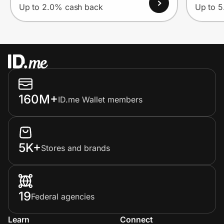
Up to 2.0% cash back
Up to 
160M+
ID.me Wallet members
5K+
Stores and brands
19
Federal agencies
Learn
Connect