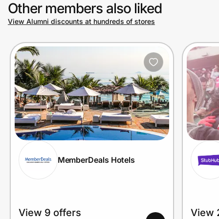
Other members also liked
View Alumni discounts at hundreds of stores
MemberDeals Hotels
View 9 offers
View 