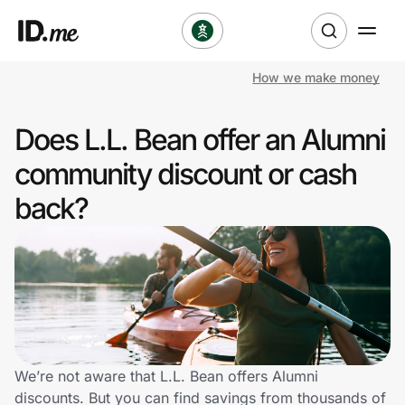
How we make money
Shop
Does L.L. Bean offer an Alumni
Clothing & Accessories
community discount or cash
Health & Beauty
back?
Sports & Outdoors
Travel & Entertainment
Lifestyle
Technology & Office
We’re not aware that L.L. Bean offers Alumni
discounts. But you can find savings from thousands of