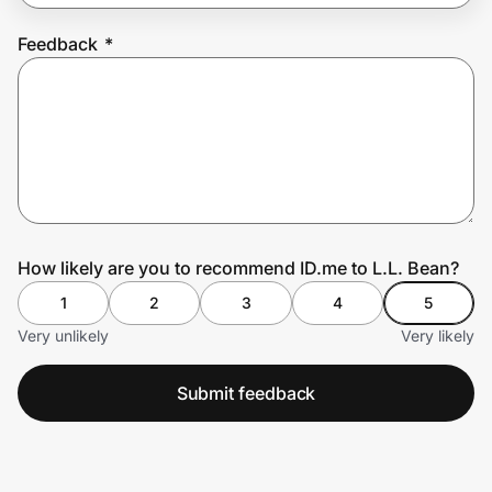
Feedback
*
Prove it's you.
Create Wallet
Sign in
How likely are you to recommend ID.me to L.L. Bean?
1
2
3
4
5
Very unlikely
Very likely
Submit feedback