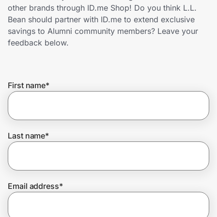
Home, Auto & Pets
other brands through ID.me Shop! Do you think L.L.
Bean should partner with ID.me to extend exclusive
Shopping & Delivery
savings to Alumni community members? Leave your
feedback below.
Government
First name
*
Get the extension
Get the app
Last name
*
Help Center
Email address
*
Join Us
Privacy