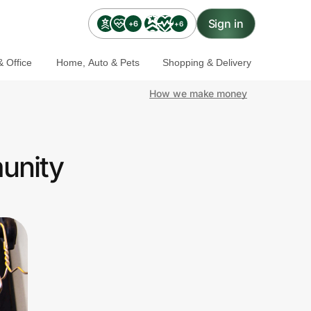
Sign in
+6
+6
 Office
Home, Auto & Pets
Shopping & Delivery
How we make money
unity