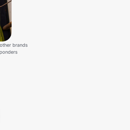
 other brands
sponders