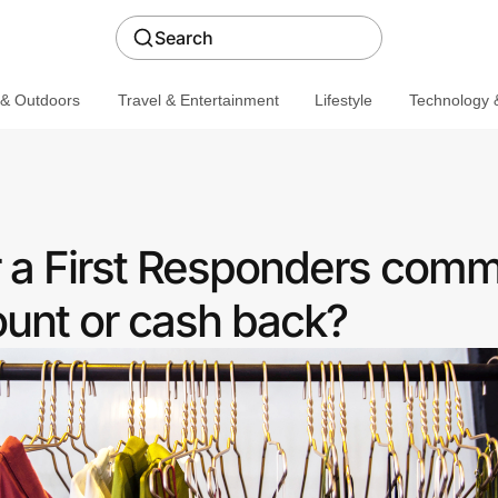
Search
 & Outdoors
Travel & Entertainment
Lifestyle
Technology &
r a First Responders comm
ount or cash back?