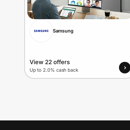
Samsung
View 22 offers
Up to 2.0% cash back