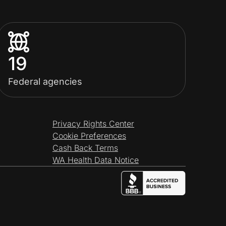
19
Federal agencies
Privacy Rights Center
Cookie Preferences
Cash Back Terms
WA Health Data Notice