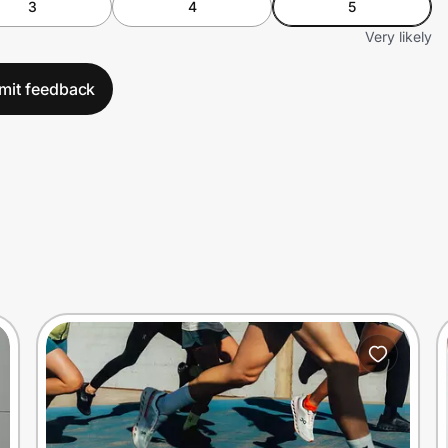
3
4
5
Very likely
mit feedback