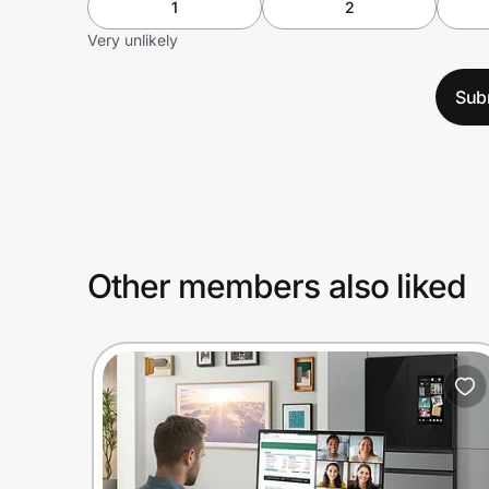
1
2
Very unlikely
Sub
Other members also liked