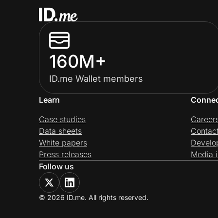
160M+
ID.me Wallet members
Learn
Conne
Case studies
Career
Data sheets
Contac
White papers
Develo
Press releases
Media i
Follow us
© 2026 ID.me. All rights reserved.