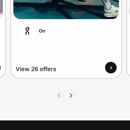
On
View 26 offers