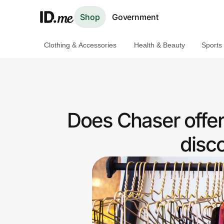
Shop
Government
Clothing & Accessories
Health & Beauty
Sports
Shop
Clothing & Accessories
Health & Beauty
Does Chaser offe
Sports & Outdoors
disc
Travel & Entertainment
Lifestyle
Technology & Office