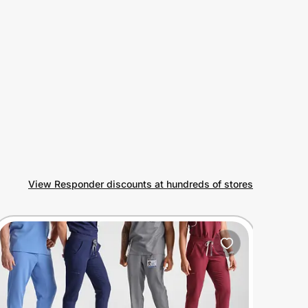
View Responder discounts at hundreds of stores