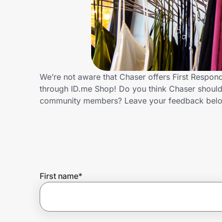
Home, Auto & Pets
Shopping & Delivery
Government
We’re not aware that Chaser offers First Respon
through ID.me Shop! Do you think Chaser should 
Get the extension
community members? Leave your feedback bel
Get the app
Help Center
First name
*
Join Us
Privacy