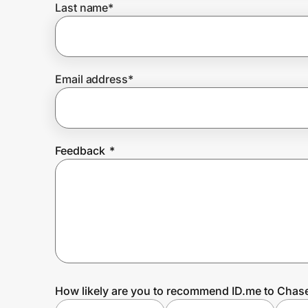
Last name
*
Prove it's you.
Email address
*
Create Wallet
Sign in
Feedback
*
How likely are you to recommend ID.me to Chas