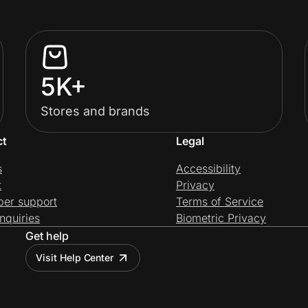
5K+
Stores and brands
ct
Legal
s
Accessibility
t
Privacy
per support
Terms of Service
nquiries
Biometric Privacy
Get help
Visit Help Center