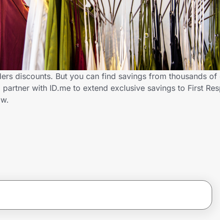
ders discounts. But you can find savings from thousands of
partner with ID.me to extend exclusive savings to First Re
ow.