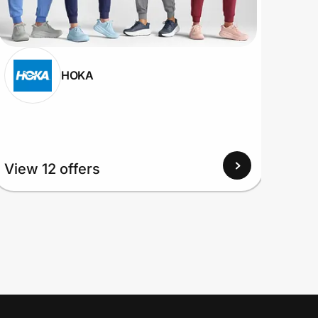
HOKA
View 12 offers
View