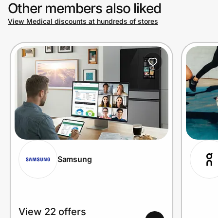
Other members also liked
View Medical discounts at hundreds of stores
Samsung
View 22 offers