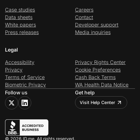
Case studies
Careers
Data sheets
Contact
White papers
Developer support
Press releases
Media inquiries
Legal
Accessibility
Privacy Rights Center
Privacy
Cookie Preferences
Terms of Service
Cash Back Terms
Biometric Privacy
WA Health Data Notice
Follow us
Get help
Visit Help Center
© 2026 ID.me. All rights reserved.