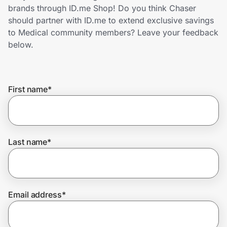
Home, Auto & Pets
brands through ID.me Shop! Do you think Chaser
should partner with ID.me to extend exclusive savings
Shopping & Delivery
to Medical community members? Leave your feedback
below.
Government
First name
*
Get the extension
Get the app
Last name
*
Help Center
Email address
*
Join Us
Privacy