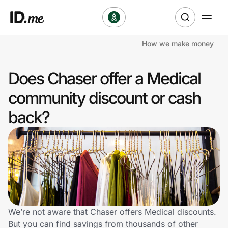
How we make money
Shop
Does Chaser offer a Medical
Clothing & Accessories
community discount or cash
Health & Beauty
back?
Sports & Outdoors
Travel & Entertainment
Lifestyle
Technology & Office
We’re not aware that Chaser offers Medical discounts.
But you can find savings from thousands of other