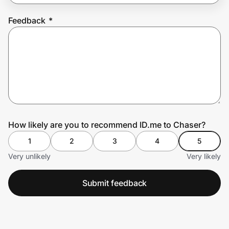
Feedback
*
Prove it's you.
Create Wallet
Sign in
How likely are you to recommend ID.me to Chaser?
1
2
3
4
5
Very unlikely
Very likely
Submit feedback