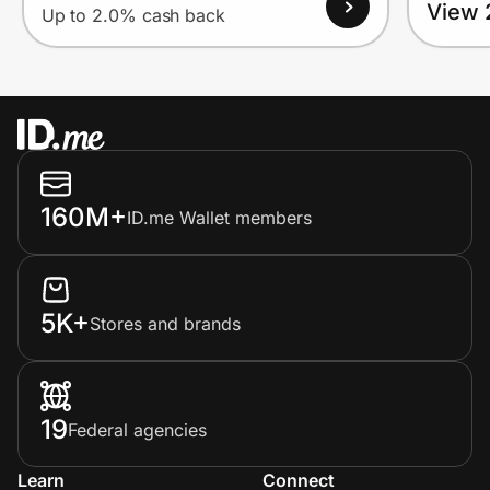
View 
Up to 2.0% cash back
160M+
ID.me Wallet members
5K+
Stores and brands
19
Federal agencies
Learn
Connect