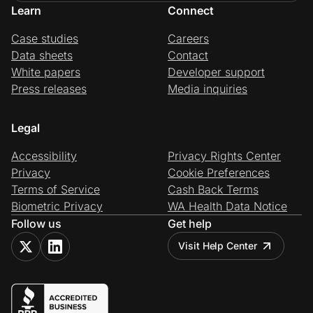
Learn
Connect
Case studies
Careers
Data sheets
Contact
White papers
Developer support
Press releases
Media inquiries
Legal
Accessibility
Privacy Rights Center
Privacy
Cookie Preferences
Terms of Service
Cash Back Terms
Biometric Privacy
WA Health Data Notice
Follow us
Get help
Visit Help Center