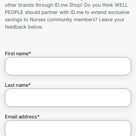
Home, Auto & Pets
other brands through ID.me Shop! Do you think WELL
PEOPLE should partner with ID.me to extend exclusive
Shopping & Delivery
savings to Nurses community members? Leave your
feedback below.
Government
First name
*
Get the extension
Get the app
Last name
*
Help Center
Email address
*
Join Us
Privacy