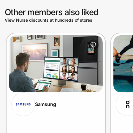
Other members also liked
View Nurse discounts at hundreds of stores
Samsung