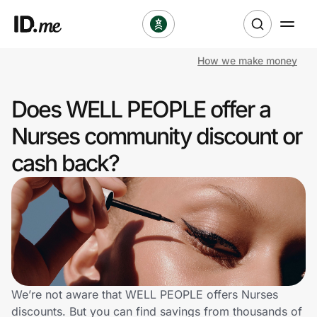
How we make money
Shop
Does WELL PEOPLE offer a
Clothing & Accessories
Nurses community discount or
Health & Beauty
cash back?
Sports & Outdoors
Travel & Entertainment
Lifestyle
Technology & Office
We’re not aware that WELL PEOPLE offers Nurses
discounts. But you can find savings from thousands of