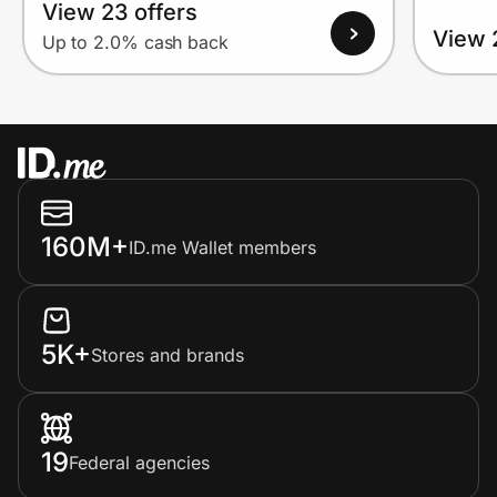
View 23 offers
View 
Up to 2.0% cash back
160M+
ID.me Wallet members
5K+
Stores and brands
19
Federal agencies