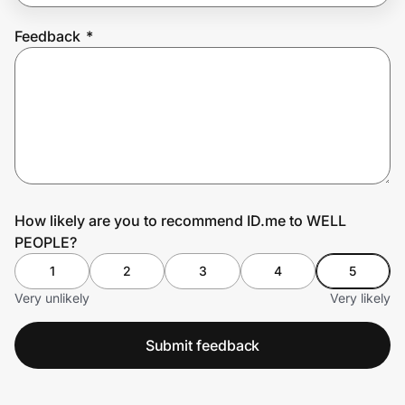
Feedback
*
Prove it's you.
Create Wallet
Sign in
How likely are you to recommend ID.me to WELL
PEOPLE?
1
2
3
4
5
Very unlikely
Very likely
Submit feedback