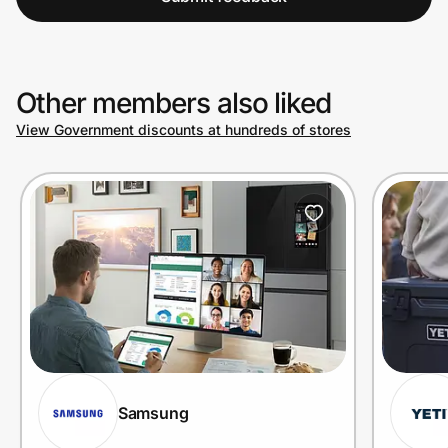
Other members also liked
View Government discounts at hundreds of stores
Samsung