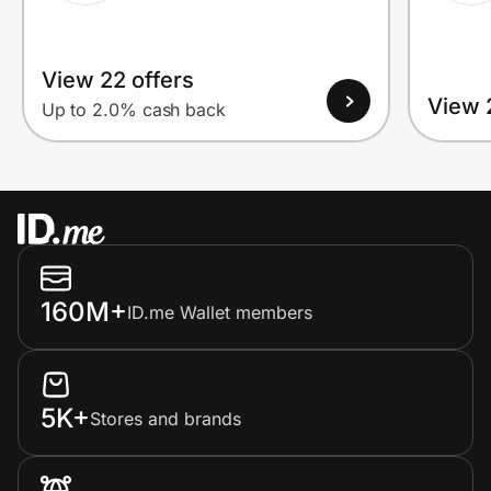
View 22 offers
View 
Up to 2.0% cash back
160M+
ID.me Wallet members
5K+
Stores and brands