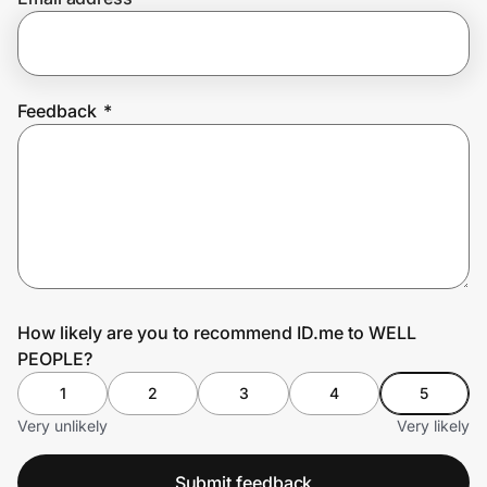
Prove it's you.
Feedback
*
Create Wallet
Sign in
How likely are you to recommend ID.me to WELL
PEOPLE?
1
2
3
4
5
Very unlikely
Very likely
Submit feedback