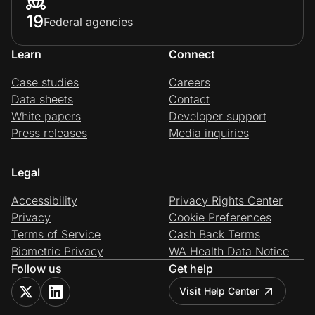
19
Federal agencies
Learn
Connect
Case studies
Careers
Data sheets
Contact
White papers
Developer support
Press releases
Media inquiries
Legal
Accessibility
Privacy Rights Center
Privacy
Cookie Preferences
Terms of Service
Cash Back Terms
Biometric Privacy
WA Health Data Notice
Follow us
Get help
Visit Help Center