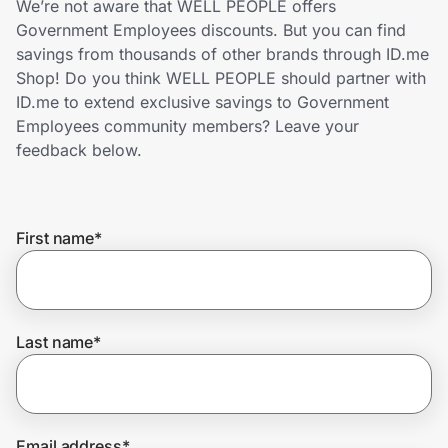
We’re not aware that WELL PEOPLE offers
Home, Auto & Pets
Government Employees discounts. But you can find
savings from thousands of other brands through ID.me
Shopping & Delivery
Shop! Do you think WELL PEOPLE should partner with
ID.me to extend exclusive savings to Government
Government
Employees community members? Leave your
feedback below.
Get the extension
First name
*
Get the app
Help Center
Last name
*
Join Us
Privacy
Email address
*