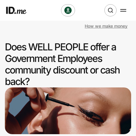
How we make money
Shop
Does WELL PEOPLE offer a
Clothing & Accessories
Government Employees
Health & Beauty
community discount or cash
back?
Sports & Outdoors
Travel & Entertainment
Lifestyle
Technology & Office