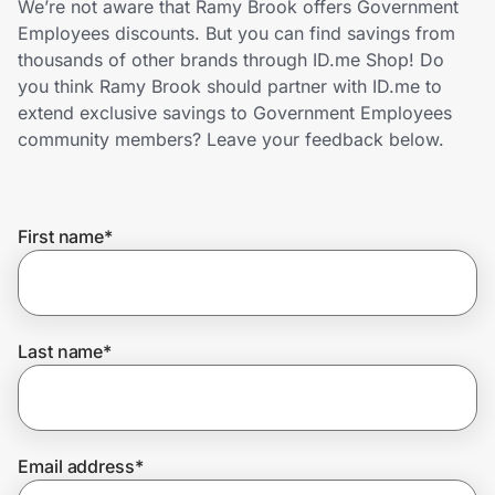
We’re not aware that Ramy Brook offers Government
Home, Auto & Pets
Employees discounts. But you can find savings from
thousands of other brands through ID.me Shop! Do
Shopping & Delivery
you think Ramy Brook should partner with ID.me to
extend exclusive savings to Government Employees
Government
community members? Leave your feedback below.
Get the extension
First name
*
Get the app
Last name
*
Help Center
Join Us
Email address
*
Privacy