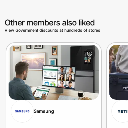
Other members also liked
View Government discounts at hundreds of stores
Samsung