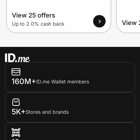
View 25 offers
View 
Up to 2.0% cash back
160M+
ID.me Wallet members
5K+
Stores and brands