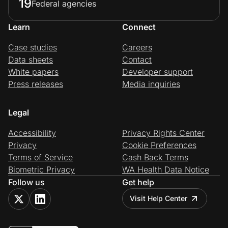
19
Federal agencies
Learn
Connect
Case studies
Careers
Data sheets
Contact
White papers
Developer support
Press releases
Media inquiries
Legal
Accessibility
Privacy Rights Center
Privacy
Cookie Preferences
Terms of Service
Cash Back Terms
Biometric Privacy
WA Health Data Notice
Follow us
Get help
Visit Help Center