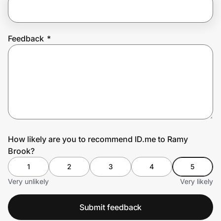
Prove it's you.
Feedback
*
Create Wallet
Sign in
How likely are you to recommend ID.me to Ramy
Brook?
1
2
3
4
5
Very unlikely
Very likely
Submit feedback