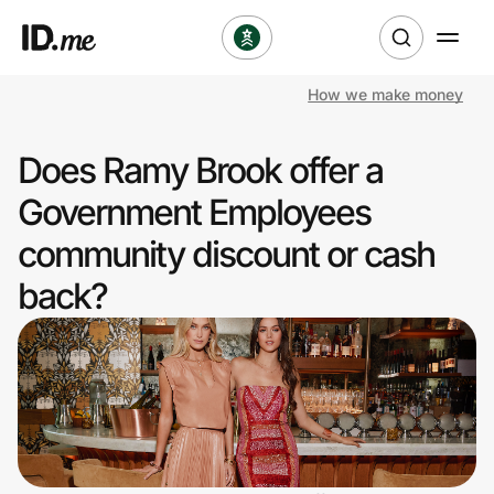
How we make money
Shop
Does Ramy Brook offer a
Clothing & Accessories
Government Employees
Health & Beauty
community discount or cash
back?
Sports & Outdoors
Travel & Entertainment
Lifestyle
Technology & Office