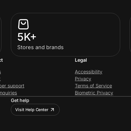
5K+
Stores and brands
ct
Legal
s
Accessibility
t
Privacy
per support
Terms of Service
nquiries
Biometric Privacy
Get help
Visit Help Center