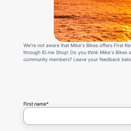
Home, Auto & Pets
Shopping & Delivery
Government
We’re not aware that Mike's Bikes offers First 
through ID.me Shop! Do you think Mike's Bikes s
Get the extension
community members? Leave your feedback bel
Get the app
Help Center
First name
*
Join Us
Privacy