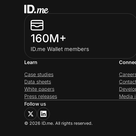
160M+
ID.me Wallet members
Learn
Conne
Case studies
Career
Data sheets
Contac
White papers
Develo
Press releases
Media i
Follow us
© 2026 ID.me. All rights reserved.