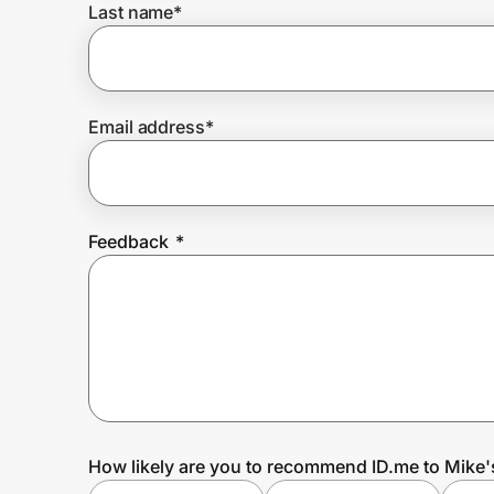
Last name
*
Prove it's you.
Email address
*
Create Wallet
Sign in
Feedback
*
How likely are you to recommend ID.me to Mike'