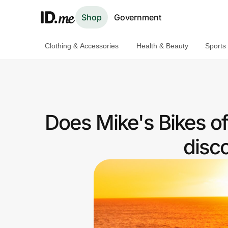
Shop
Government
Clothing & Accessories
Health & Beauty
Sports
Shop
Clothing & Accessories
Health & Beauty
Does Mike's Bikes o
Sports & Outdoors
disc
Travel & Entertainment
Lifestyle
Technology & Office