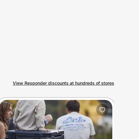
View Responder discounts at hundreds of stores