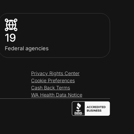
19
Federal agencies
Privacy Rights Center
Cookie Preferences
Cash Back Terms
WA Health Data Notice