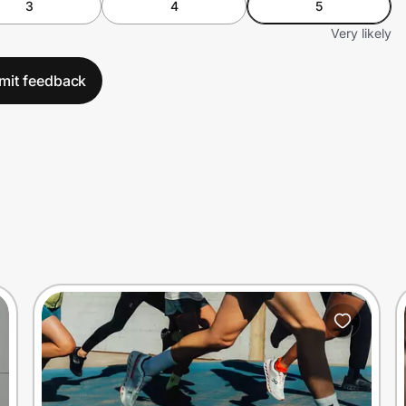
3
4
5
Very likely
mit feedback