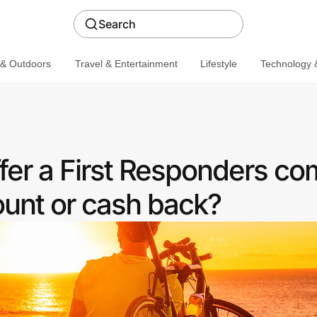
Search
 & Outdoors
Travel & Entertainment
Lifestyle
Technology &
ffer a First Responders c
ount or cash back?