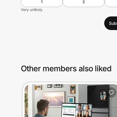
1
2
Very unlikely
Sub
Other members also liked