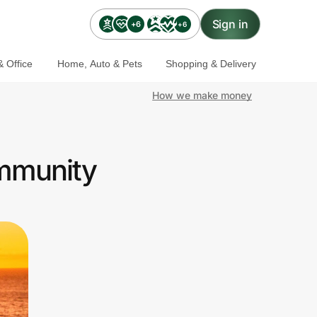
Sign in
+6
+6
 Office
Home, Auto & Pets
Shopping & Delivery
How we make money
ommunity