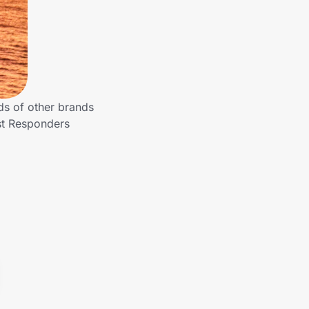
ds of other brands
rst Responders