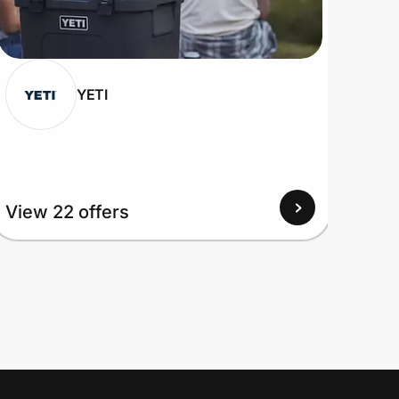
YETI
View 22 offers
View