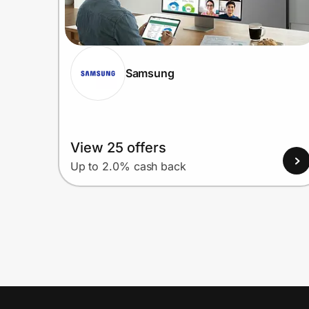
Samsung
View 25 offers
Up to 2.0% cash back