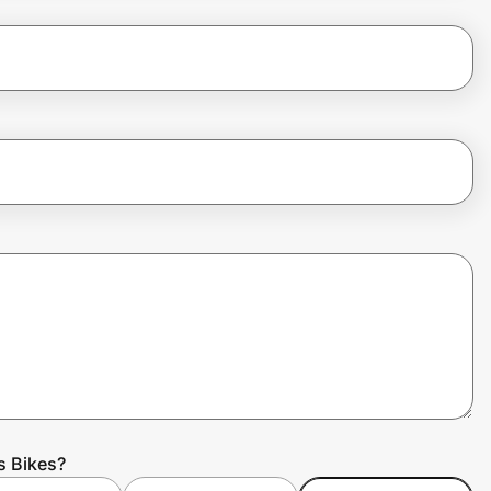
s Bikes?