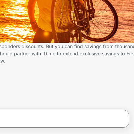
Responders discounts. But you can find savings from thousan
hould partner with ID.me to extend exclusive savings to Fi
ow.