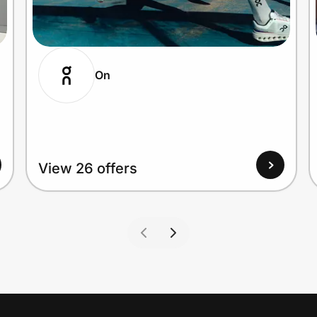
On
View 26 offers