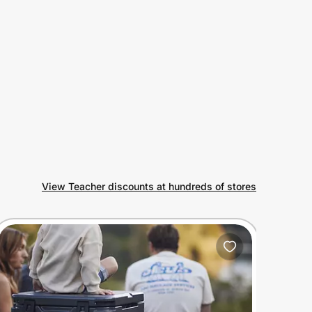
View Teacher discounts at hundreds of stores