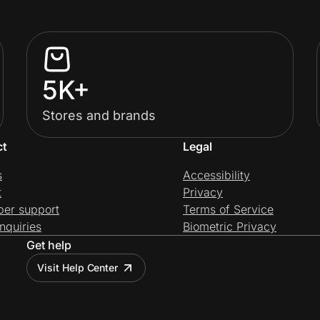
5K+
Stores and brands
ct
Legal
s
Accessibility
t
Privacy
per support
Terms of Service
nquiries
Biometric Privacy
Get help
Visit Help Center