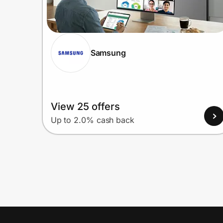
Samsung
View 25 offers
Up to 2.0% cash back