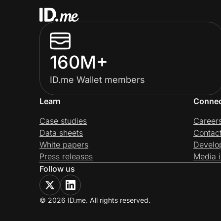
160M+
ID.me Wallet members
Learn
Conne
Case studies
Career
Data sheets
Contac
White papers
Develo
Press releases
Media i
Follow us
© 2026 ID.me. All rights reserved.