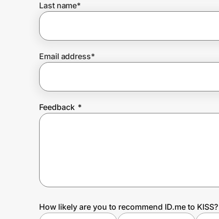
Last name
*
Prove it's you.
Email address
*
Create Wallet
Sign in
Feedback
*
How likely are you to recommend ID.me to KISS?