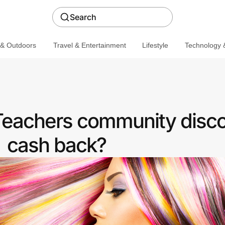
Search
 & Outdoors
Travel & Entertainment
Lifestyle
Technology &
 Teachers community disco
cash back?