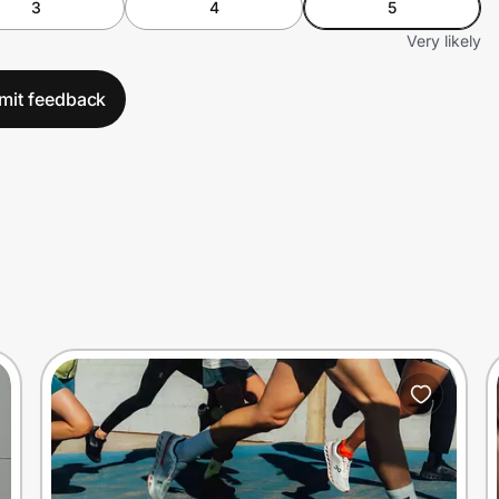
3
4
5
Very likely
mit feedback