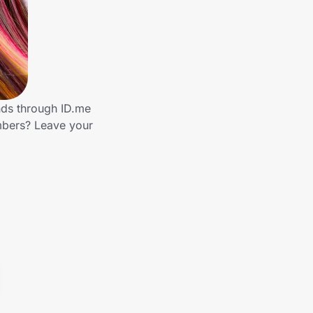
nds through ID.me
mbers? Leave your