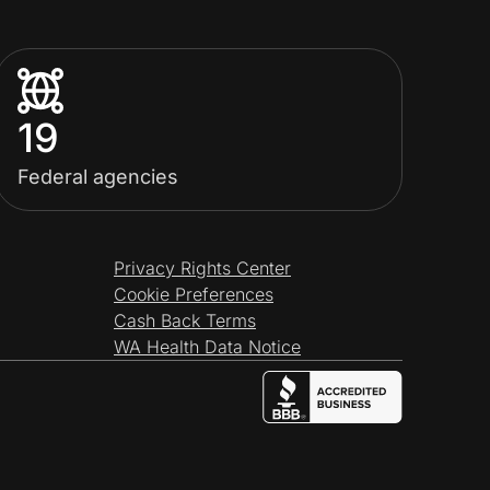
19
Federal agencies
Privacy Rights Center
Cookie Preferences
Cash Back Terms
WA Health Data Notice