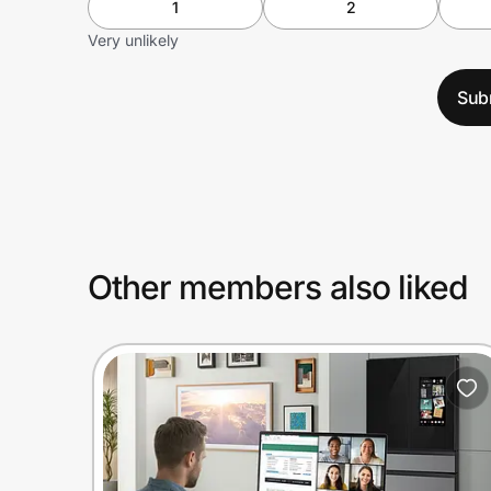
1
2
Very unlikely
Sub
Other members also liked