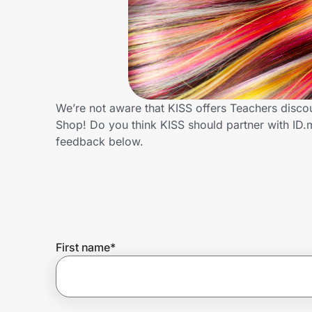
Home, Auto & Pets
Shopping & Delivery
Government
We’re not aware that KISS offers Teachers disco
Shop! Do you think KISS should partner with ID
Get the extension
feedback below.
Get the app
Help Center
First name
*
Join Us
Privacy