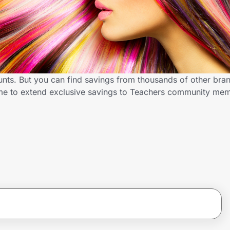
unts. But you can find savings from thousands of other bra
.me to extend exclusive savings to Teachers community me