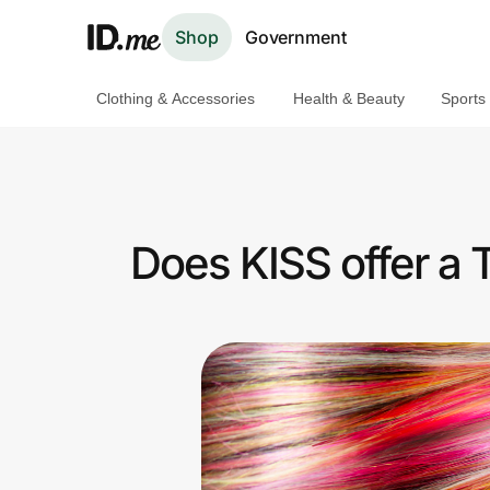
Shop
Government
Clothing & Accessories
Health & Beauty
Sports
Shop
Clothing & Accessories
Health & Beauty
Does KISS offer a
Sports & Outdoors
Travel & Entertainment
Lifestyle
Technology & Office