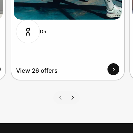
On
View 26 offers