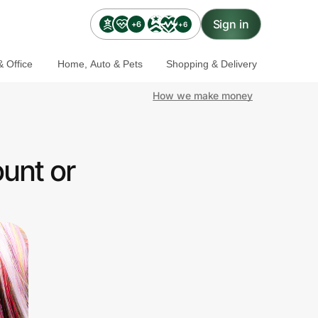
Sign in
+6
+6
 Office
Home, Auto & Pets
Shopping & Delivery
How we make money
unt or