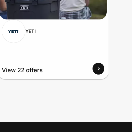
YETI
View 22 offers
View