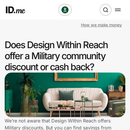
How we make money
Shop
Does Design Within Reach
Clothing & Accessories
offer a Military community
Health & Beauty
discount or cash back?
Sports & Outdoors
Travel & Entertainment
Lifestyle
Technology & Office
We’re not aware that Design Within Reach offers
Military discounts. But you can find savings from