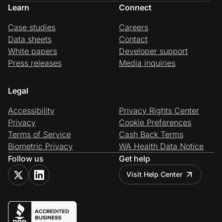
Learn
Connect
Case studies
Careers
Data sheets
Contact
White papers
Developer support
Press releases
Media inquiries
Legal
Accessibility
Privacy Rights Center
Privacy
Cookie Preferences
Terms of Service
Cash Back Terms
Biometric Privacy
WA Health Data Notice
Follow us
Get help
Visit Help Center