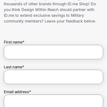
Home, Auto & Pets
thousands of other brands through ID.me Shop! Do
you think Design Within Reach should partner with
Shopping & Delivery
ID.me to extend exclusive savings to Military
community members? Leave your feedback below.
Government
First name
*
Get the extension
Get the app
Last name
*
Help Center
Email address
*
Join Us
Privacy