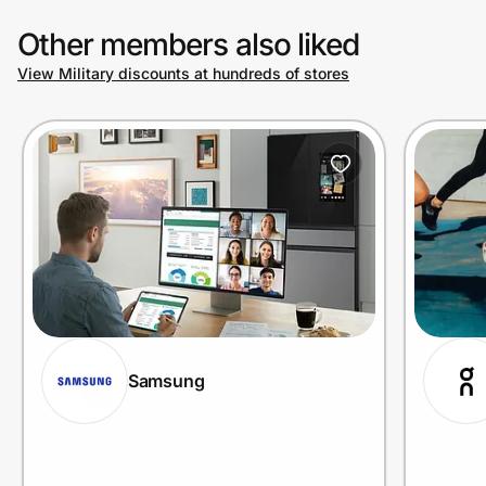
Other members also liked
View Military discounts at hundreds of stores
Samsung