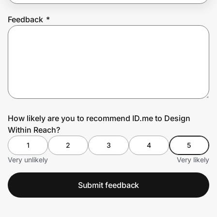
Feedback
*
Prove it's you.
Create Wallet
Sign in
How likely are you to recommend ID.me to Design
Within Reach?
1
2
3
4
5
Very unlikely
Very likely
Submit feedback