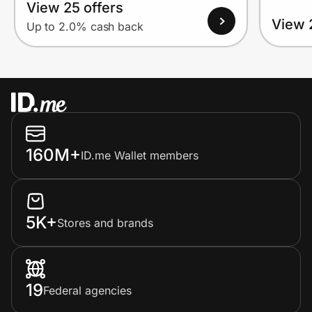
View 25 offers
View 
Up to 2.0% cash back
160M+
ID.me Wallet members
5K+
Stores and brands
19
Federal agencies