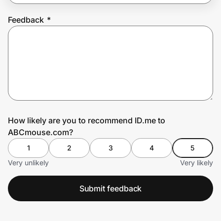
Feedback
*
Prove it's you.
Create Wallet
Sign in
How likely are you to recommend ID.me to
ABCmouse.com?
1
2
3
4
5
Very unlikely
Very likely
Submit feedback