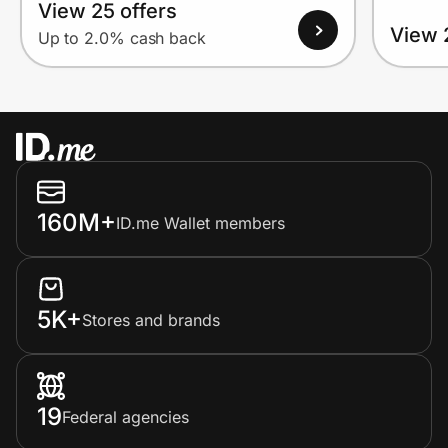
View 25 offers
View 
Up to 2.0% cash back
160M+
ID.me Wallet members
5K+
Stores and brands
19
Federal agencies