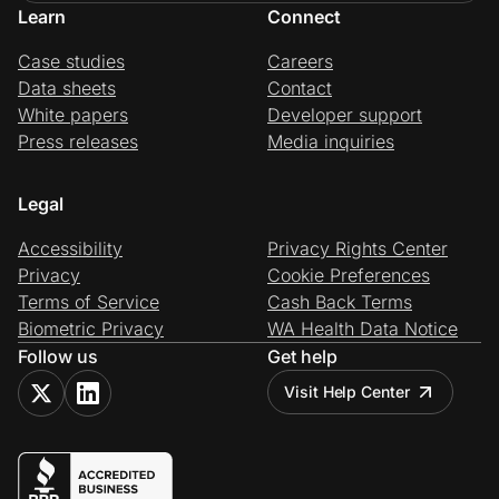
Learn
Connect
Case studies
Careers
Data sheets
Contact
White papers
Developer support
Press releases
Media inquiries
Legal
Accessibility
Privacy Rights Center
Privacy
Cookie Preferences
Terms of Service
Cash Back Terms
Biometric Privacy
WA Health Data Notice
Follow us
Get help
Visit Help Center