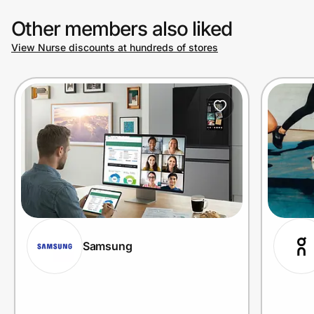
Other members also liked
View Nurse discounts at hundreds of stores
Samsung