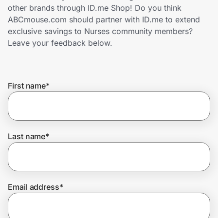
Home, Auto & Pets
other brands through ID.me Shop! Do you think
ABCmouse.com should partner with ID.me to extend
Shopping & Delivery
exclusive savings to Nurses community members?
Leave your feedback below.
Government
First name
*
Get the extension
Get the app
Last name
*
Help Center
Email address
*
Join Us
Privacy