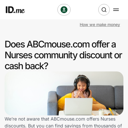
How we make money
Shop
Does ABCmouse.com offer a
Clothing & Accessories
Nurses community discount or
Health & Beauty
cash back?
Sports & Outdoors
Travel & Entertainment
Lifestyle
Technology & Office
We’re not aware that ABCmouse.com offers Nurses
discounts. But you can find savings from thousands of