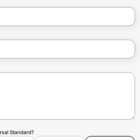
rsal Standard?