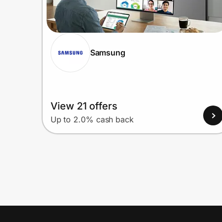
Samsung
View 21 offers
Up to 2.0% cash back