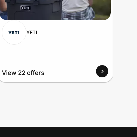
YETI
View 22 offers
View