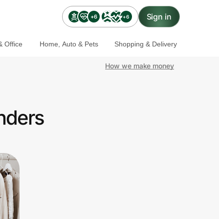
Sign in
+6
+6
 Office
Home, Auto & Pets
Shopping & Delivery
How we make money
onders