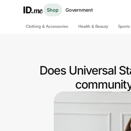
Shop
Government
Clothing & Accessories
Health & Beauty
Sports
Shop
Clothing & Accessories
Health & Beauty
Does Universal St
Sports & Outdoors
community 
Travel & Entertainment
Lifestyle
Technology & Office