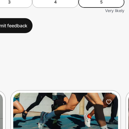
3
4
5
Very likely
mit feedback