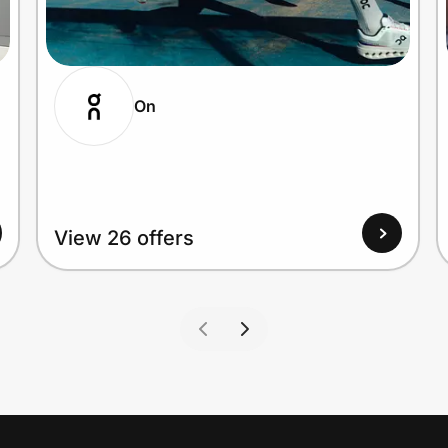
On
View 26 offers