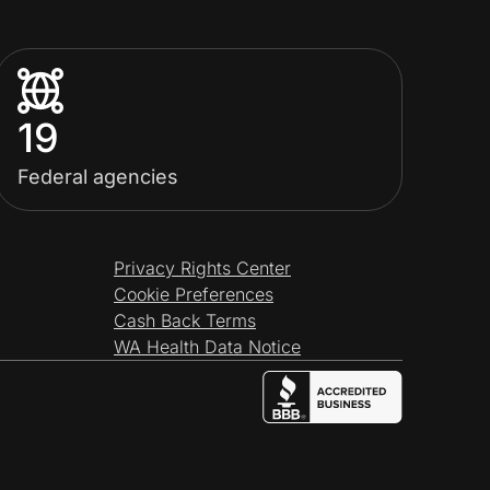
19
Federal agencies
Privacy Rights Center
Cookie Preferences
Cash Back Terms
WA Health Data Notice