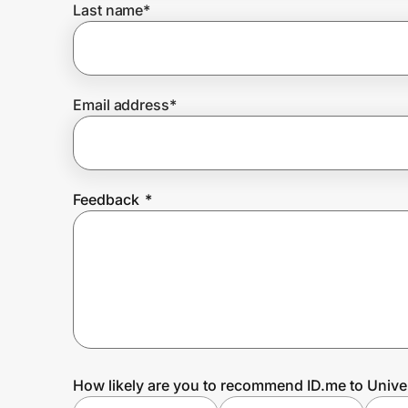
Last name
*
Prove it's you.
Email address
*
Create Wallet
Sign in
Feedback
*
How likely are you to recommend ID.me to Unive