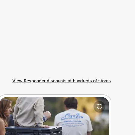
View Responder discounts at hundreds of stores