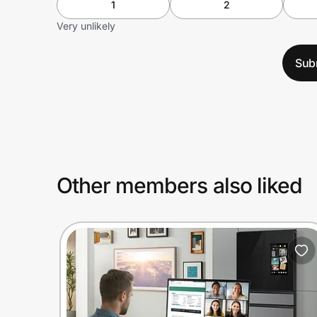
1
2
Very unlikely
Sub
Other members also liked