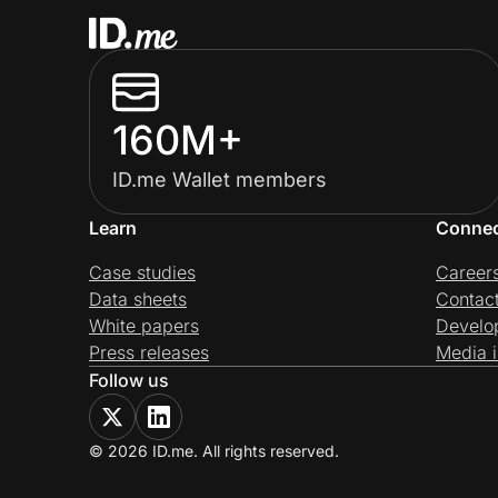
160M+
ID.me Wallet members
Learn
Conne
Case studies
Career
Data sheets
Contac
White papers
Develo
Press releases
Media i
Follow us
© 2026 ID.me. All rights reserved.