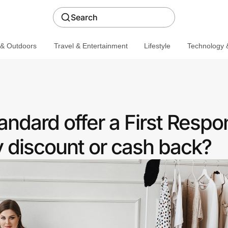
Search
 & Outdoors
Travel & Entertainment
Lifestyle
Technology &
andard offer a First Resp
discount or cash back?