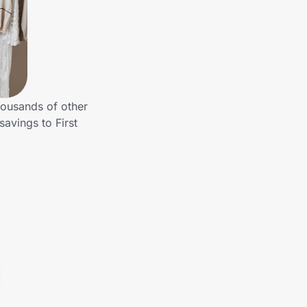
housands of other
avings to First