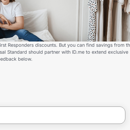
First Responders discounts. But you can find savings from t
al Standard should partner with ID.me to extend exclusive s
eedback below.