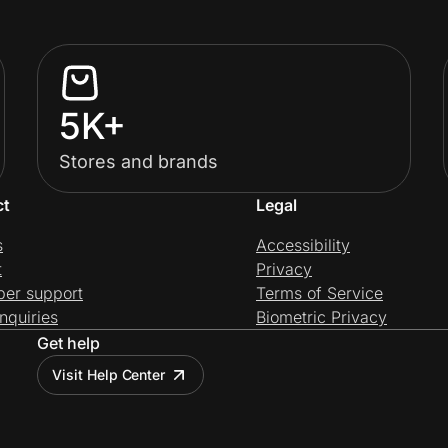
5K+
Stores and brands
ct
Legal
s
Accessibility
t
Privacy
per support
Terms of Service
nquiries
Biometric Privacy
Get help
Visit Help Center