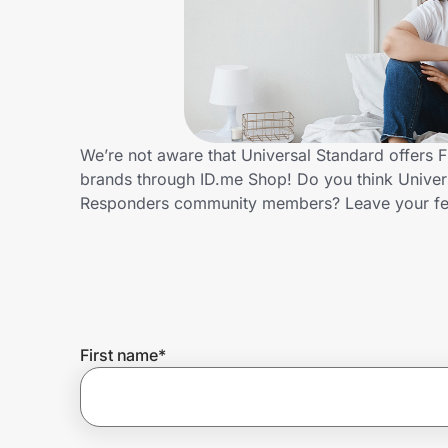
Home, Auto & Pets
Shopping & Delivery
Government
We’re not aware that Universal Standard offers 
brands through ID.me Shop! Do you think Univers
Get the extension
Responders community members? Leave your f
Get the app
Help Center
First name
*
Join Us
Privacy