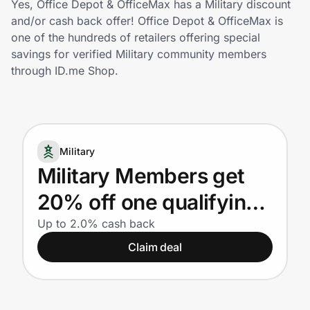
Yes, Office Depot & OfficeMax has a Military discount
Home, Auto & Pets
and/or cash back offer! Office Depot & OfficeMax is
one of the hundreds of retailers offering special
Shopping & Delivery
savings for verified Military community members
through ID.me Shop.
Government
Get the extension
Military
Military Members get
Get the app
20% off one qualifying
regular or sale price
Up to 2.0% cash back
Help Center
Claim deal
purchase! Plus, earn
Join Us
25% back in Bonus
Rewards on qualifying
Privacy