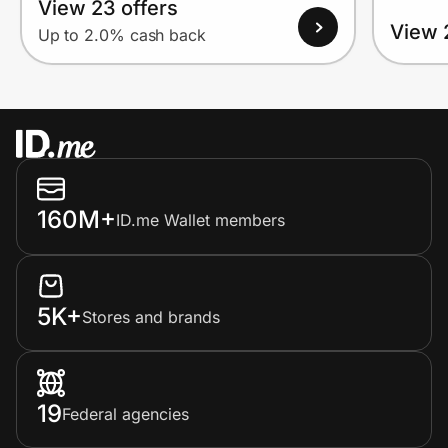
View 23 offers
View 
Up to 2.0% cash back
160M+
ID.me Wallet members
5K+
Stores and brands
19
Federal agencies