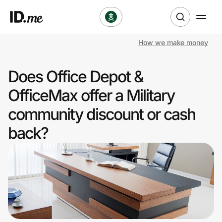
How we make money
Shop
Does Office Depot &
Clothing & Accessories
OfficeMax offer a Military
Health & Beauty
community discount or cash
back?
Sports & Outdoors
Travel & Entertainment
Lifestyle
Technology & Office