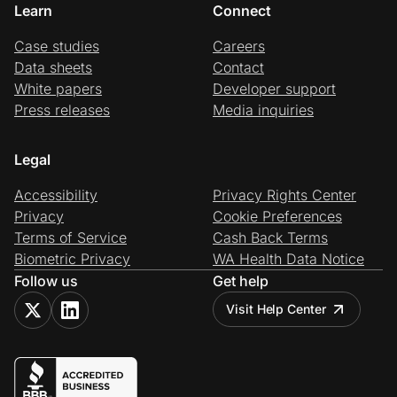
Learn
Connect
Case studies
Careers
Data sheets
Contact
White papers
Developer support
Press releases
Media inquiries
Legal
Accessibility
Privacy Rights Center
Privacy
Cookie Preferences
Terms of Service
Cash Back Terms
Biometric Privacy
WA Health Data Notice
Follow us
Get help
Visit Help Center