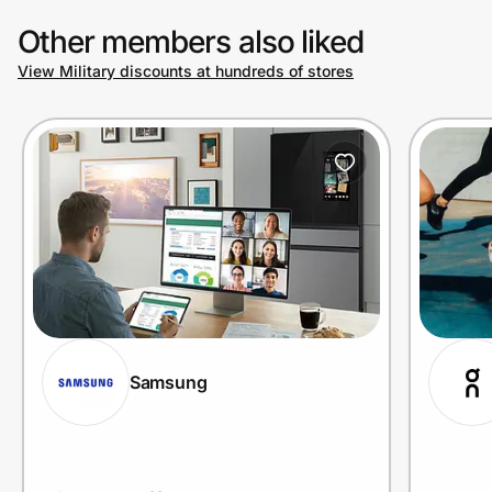
purchases.
Other members also liked
View Military discounts at hundreds of stores
Prove it's you.
Create Wallet
Sign in
Samsung