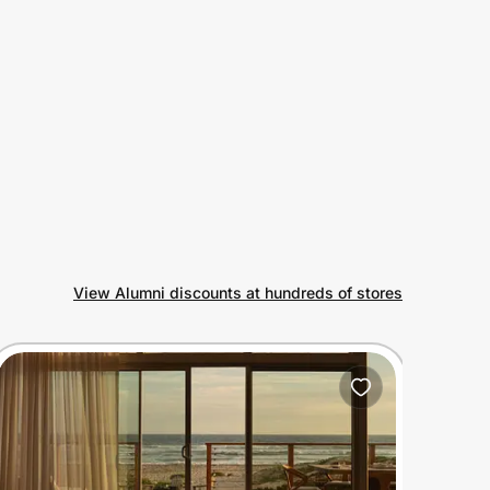
View Alumni discounts at hundreds of stores