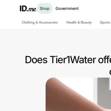
Shop
Government
Clothing & Accessories
Health & Beauty
Sports
Shop
Clothing & Accessories
Health & Beauty
Does Tier1Water of
Sports & Outdoors
Travel & Entertainment
Lifestyle
Technology & Office