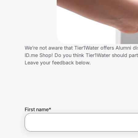
Home, Auto & Pets
Shopping & Delivery
Government
We’re not aware that Tier1Water offers Alumni d
ID.me Shop! Do you think Tier1Water should par
Get the extension
Leave your feedback below.
Get the app
Help Center
First name
*
Join Us
Privacy