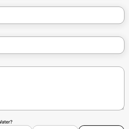
Water?