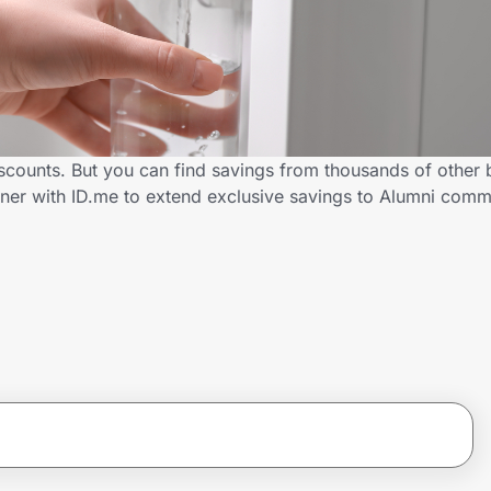
iscounts. But you can find savings from thousands of other
tner with ID.me to extend exclusive savings to Alumni co