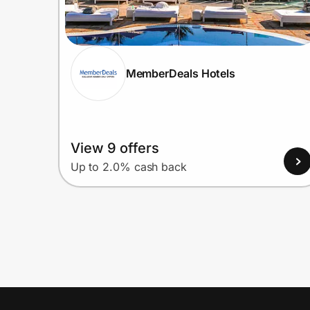
MemberDeals Hotels
View 9 offers
Up to 2.0% cash back