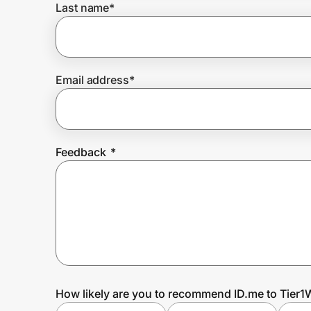
Last name
*
Prove it's you.
Email address
*
Create Wallet
Sign in
Feedback
*
How likely are you to recommend ID.me to Tier1