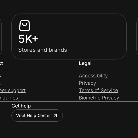
5K+
Stores and brands
ct
Legal
s
Accessibility
t
Privacy
per support
Terms of Service
nquiries
Biometric Privacy
Get help
Visit Help Center