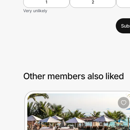
1
2
Very unlikely
Sub
Other members also liked