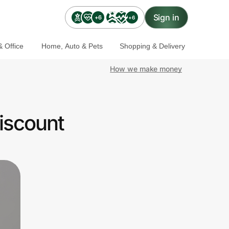
Sign in
+6
+6
 Office
Home, Auto & Pets
Shopping & Delivery
How we make money
iscount