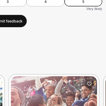
3
4
5
Very likely
mit feedback