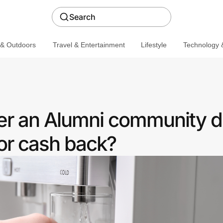
Search
 & Outdoors
Travel & Entertainment
Lifestyle
Technology &
fer an Alumni community d
or cash back?