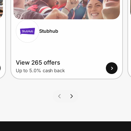
Stubhub
View 265 offers
Up to 5.0% cash back