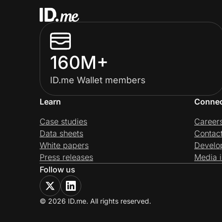
160M+
ID.me Wallet members
Learn
Conne
Case studies
Career
Data sheets
Contac
White papers
Develo
Press releases
Media i
Follow us
© 2026 ID.me. All rights reserved.