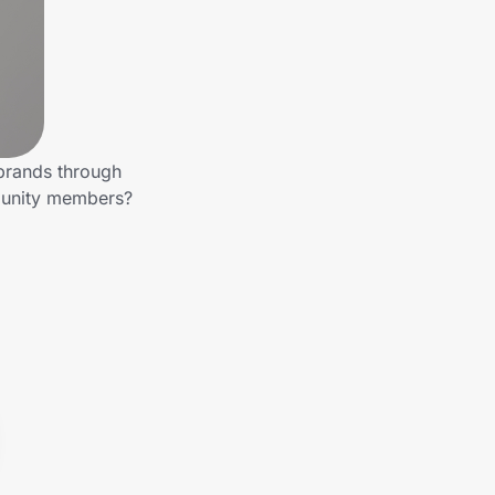
 brands through
mmunity members?