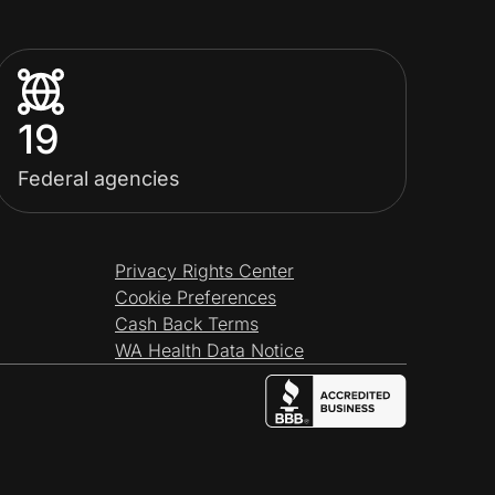
19
Federal agencies
Privacy Rights Center
Cookie Preferences
Cash Back Terms
WA Health Data Notice