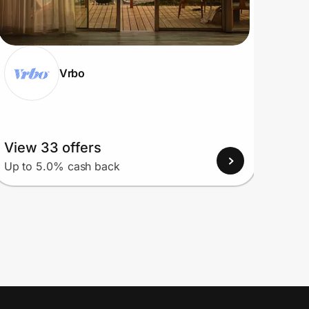
Vrbo
View 33 offers
View
Up to 5.0% cash back
Up to