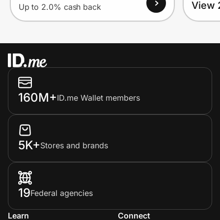
View 
Up to 2.0% cash back
160M+
ID.me Wallet members
5K+
Stores and brands
19
Federal agencies
Learn
Connect