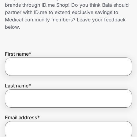
Home, Auto & Pets
brands through ID.me Shop! Do you think Bala should
partner with ID.me to extend exclusive savings to
Shopping & Delivery
Medical community members? Leave your feedback
below.
Government
First name
*
Get the extension
Get the app
Last name
*
Help Center
Email address
*
Join Us
Privacy