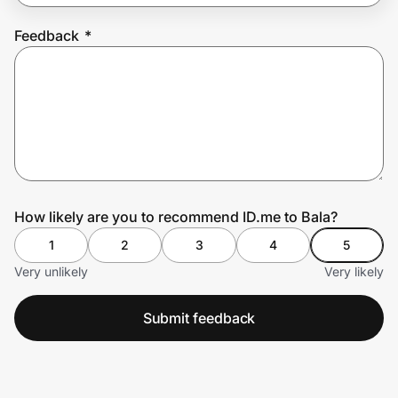
Feedback
*
Prove it's you.
Create Wallet
Sign in
How likely are you to recommend ID.me to Bala?
1
2
3
4
5
Very unlikely
Very likely
Submit feedback