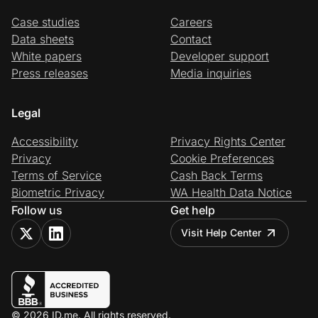
Case studies
Careers
Data sheets
Contact
White papers
Developer support
Press releases
Media inquiries
Legal
Accessibility
Privacy Rights Center
Privacy
Cookie Preferences
Terms of Service
Cash Back Terms
Biometric Privacy
WA Health Data Notice
Follow us
Get help
Visit Help Center
© 2026 ID.me. All rights reserved.