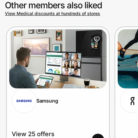
Other members also liked
View Medical discounts at hundreds of stores
Samsung
View 25 offers