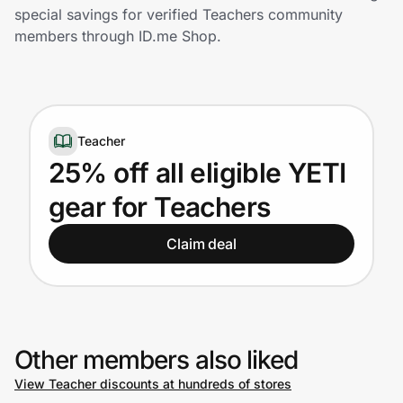
Home, Auto & Pets
special savings for verified Teachers community
members through ID.me Shop.
Shopping & Delivery
Government
Teacher
Get the extension
25% off all eligible YETI
gear for Teachers
Get the app
Claim deal
Help Center
Join Us
Other members also liked
View Teacher discounts at hundreds of stores
Privacy