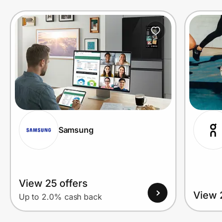
Prove it's you.
Create Wallet
Sign in
Samsung
View 25 offers
View 
Up to 2.0% cash back