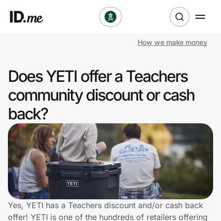
How we make money
Shop
Does YETI offer a Teachers
Clothing & Accessories
community discount or cash
Health & Beauty
back?
Sports & Outdoors
Travel & Entertainment
Lifestyle
Technology & Office
Yes, YETI has a Teachers discount and/or cash back
offer! YETI is one of the hundreds of retailers offering