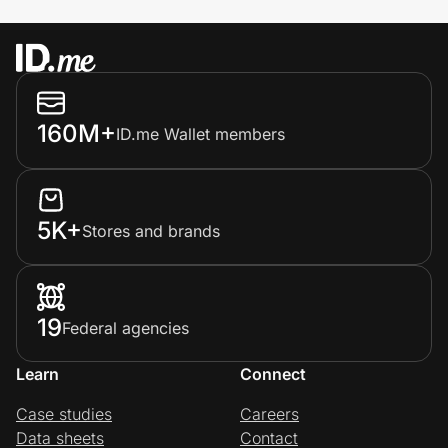
160M+
ID.me Wallet members
5K+
Stores and brands
19
Federal agencies
Learn
Connect
Case studies
Careers
Data sheets
Contact