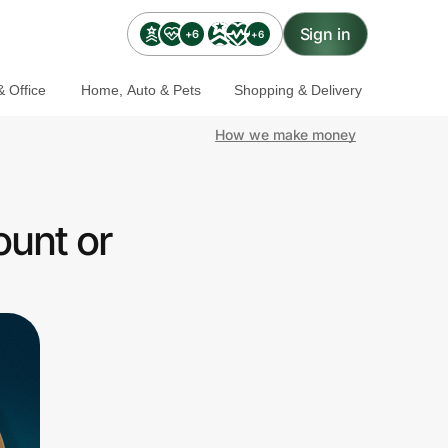
Sign in
+6
+6
 Office
Home, Auto & Pets
Shopping & Delivery
How we make money
ount or