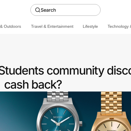
Search
 & Outdoors
Travel & Entertainment
Lifestyle
Technology &
 Students community disc
cash back?