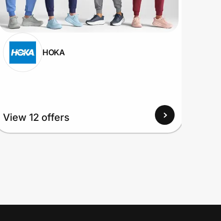
HOKA
View
View 12 offers
Up to