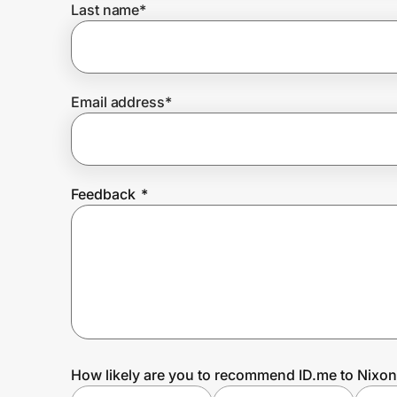
Last name
*
Prove it's you.
Email address
*
Create Wallet
Sign in
Feedback
*
How likely are you to recommend ID.me to Nixon