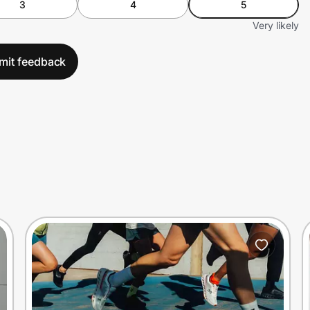
3
4
5
Very likely
mit feedback