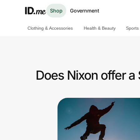
Shop
Government
Clothing & Accessories
Health & Beauty
Sports
Shop
Clothing & Accessories
Health & Beauty
Does Nixon offer a
Sports & Outdoors
Travel & Entertainment
Lifestyle
Technology & Office