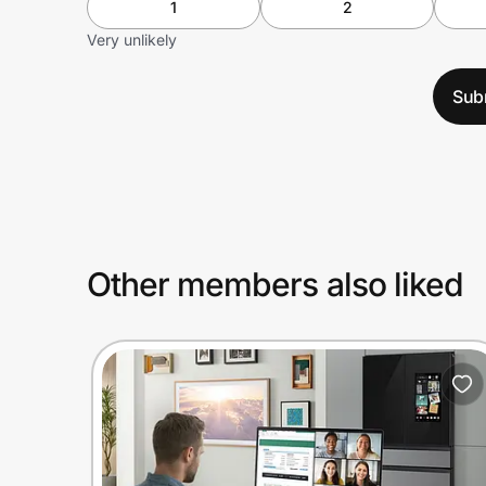
1
2
Very unlikely
Sub
Other members also liked