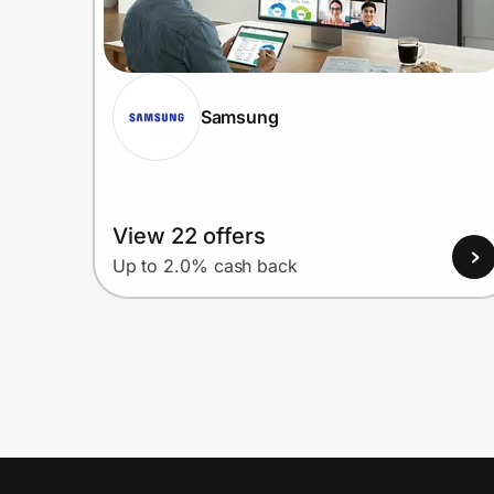
Samsung
View 22 offers
Up to 2.0% cash back