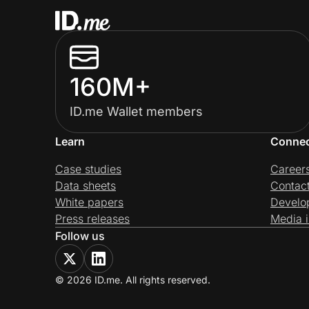
160M+
ID.me Wallet members
Learn
Conne
Case studies
Career
Data sheets
Contac
White papers
Develo
Press releases
Media i
Follow us
© 2026 ID.me. All rights reserved.