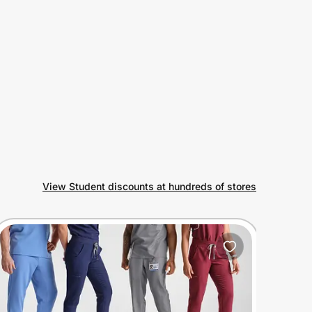
View Student discounts at hundreds of stores