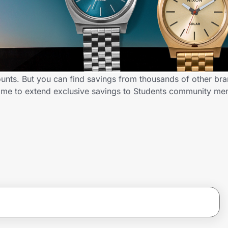
ounts. But you can find savings from thousands of other br
D.me to extend exclusive savings to Students community m