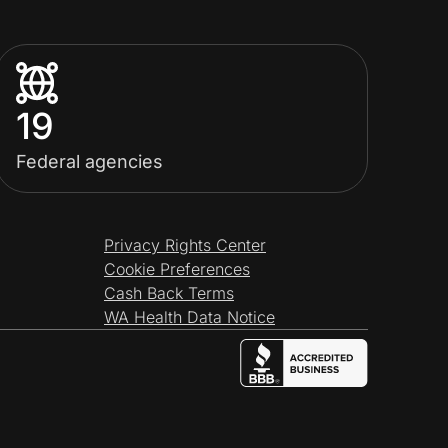
19
Federal agencies
Privacy Rights Center
Cookie Preferences
Cash Back Terms
WA Health Data Notice