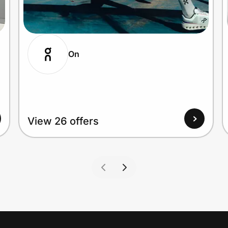
On
View 26 offers