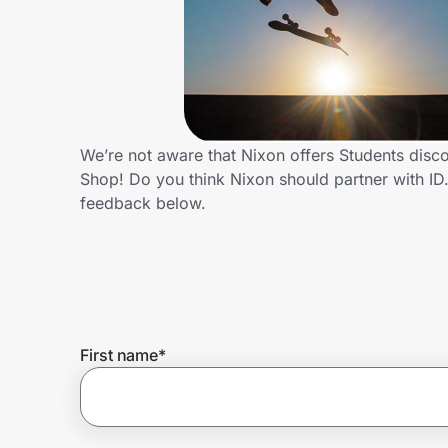
Home, Auto & Pets
Shopping & Delivery
Government
We’re not aware that Nixon offers Students disc
Shop! Do you think Nixon should partner with I
Get the extension
feedback below.
Get the app
Help Center
First name
*
Join Us
Privacy