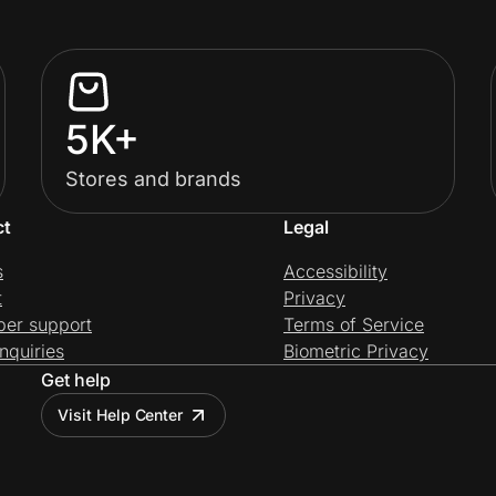
5K+
Stores and brands
ct
Legal
s
Accessibility
t
Privacy
per support
Terms of Service
nquiries
Biometric Privacy
Get help
Visit Help Center