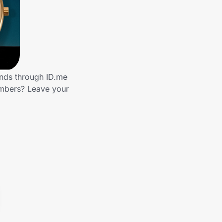
ands through ID.me
embers? Leave your