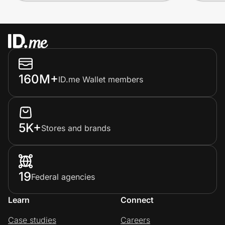
160M+
ID.me Wallet members
5K+
Stores and brands
19
Federal agencies
Learn
Connect
Case studies
Careers