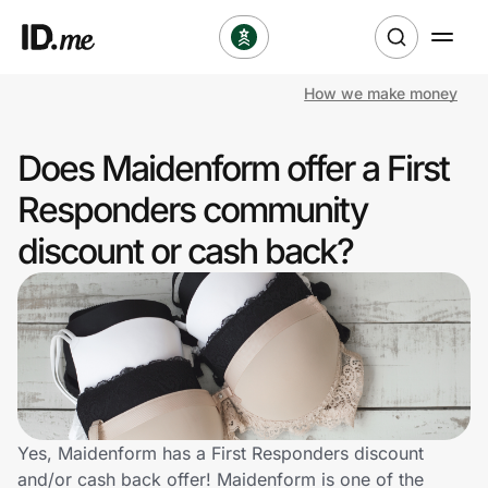
How we make money
Shop
Does Maidenform offer a First
Clothing & Accessories
Responders community
Health & Beauty
discount or cash back?
Sports & Outdoors
Travel & Entertainment
Lifestyle
Technology & Office
Yes, Maidenform has a First Responders discount
and/or cash back offer! Maidenform is one of the