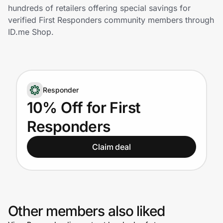
Home, Auto & Pets
hundreds of retailers offering special savings for
verified First Responders community members through
Shopping & Delivery
ID.me Shop.
Government
Responder
Get the extension
10% Off for First
Responders
Get the app
Claim deal
Help Center
Join Us
Other members also liked
Privacy