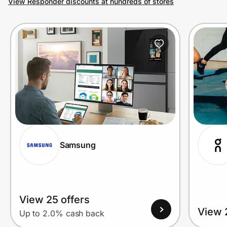
View Responder discounts at hundreds of stores
Prove it's you.
Create Wallet
Sign in
Samsung
View 25 offers
View 
Up to 2.0% cash back