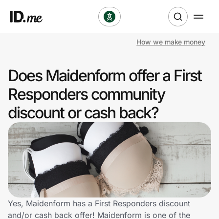
How we make money
Shop
Does Maidenform offer a First
Clothing & Accessories
Responders community
Health & Beauty
discount or cash back?
Sports & Outdoors
Travel & Entertainment
Lifestyle
Technology & Office
Yes, Maidenform has a First Responders discount
and/or cash back offer! Maidenform is one of the