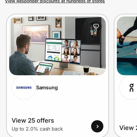
View Responder discounts at hundreds of stores
Prove it's you.
Create Wallet
Sign in
Samsung
View 25 offers
View 
Up to 2.0% cash back