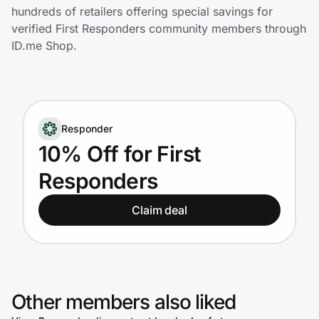
Home, Auto & Pets
hundreds of retailers offering special savings for
verified First Responders community members through
Shopping & Delivery
ID.me Shop.
Government
Responder
Get the extension
10% Off for First
Responders
Get the app
Claim deal
Help Center
Join Us
Other members also liked
Privacy