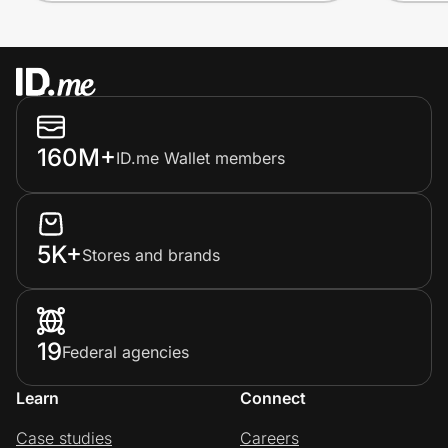
160M+
ID.me Wallet members
5K+
Stores and brands
19
Federal agencies
Learn
Connect
Case studies
Careers