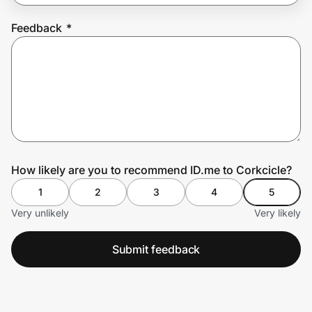
Feedback
*
Prove it's you.
Create Wallet
Sign in
How likely are you to recommend ID.me to Corkcicle?
1
2
3
4
5
Very unlikely
Very likely
Submit feedback