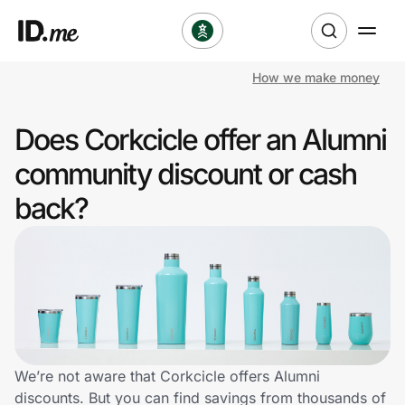
How we make money
Shop
Does Corkcicle offer an Alumni
Clothing & Accessories
community discount or cash
Health & Beauty
back?
Sports & Outdoors
Travel & Entertainment
Lifestyle
Technology & Office
We’re not aware that Corkcicle offers Alumni
discounts. But you can find savings from thousands of