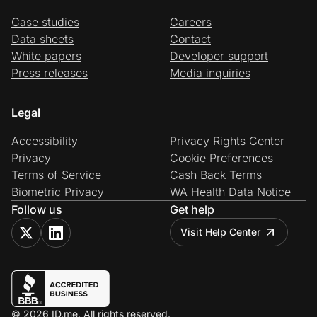
Case studies
Careers
Data sheets
Contact
White papers
Developer support
Press releases
Media inquiries
Legal
Accessibility
Privacy Rights Center
Privacy
Cookie Preferences
Terms of Service
Cash Back Terms
Biometric Privacy
WA Health Data Notice
Follow us
Get help
Visit Help Center
© 2026 ID.me. All rights reserved.