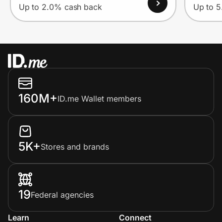
Up to 2.0% cash back
Up to 
160M+
ID.me Wallet members
5K+
Stores and brands
19
Federal agencies
Learn
Connect