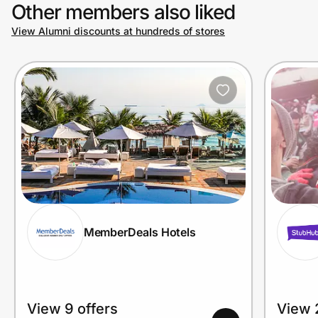
Other members also liked
View Alumni discounts at hundreds of stores
MemberDeals Hotels
View 9 offers
View 