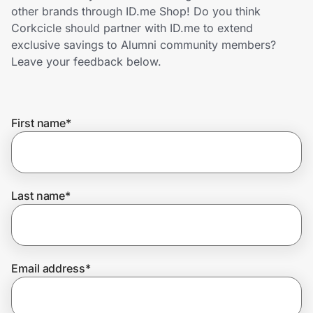
Home, Auto & Pets
other brands through ID.me Shop! Do you think
Corkcicle should partner with ID.me to extend
Shopping & Delivery
exclusive savings to Alumni community members?
Leave your feedback below.
Government
First name
*
Get the extension
Get the app
Last name
*
Help Center
Email address
*
Join Us
Privacy